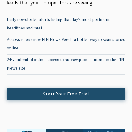
leads that your competitors are seeing.
Daily newsletter alerts listing that day’s most pertinent
headlines and intel
Access to our new FIN News Feed—a better way to scan stories
online
24/7 unlimited online access to subscription content on the FIN
News site
Start Your Free Trial