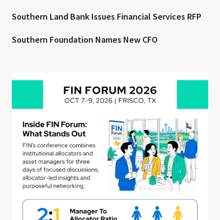
Southern Land Bank Issues Financial Services RFP
Southern Foundation Names New CFO