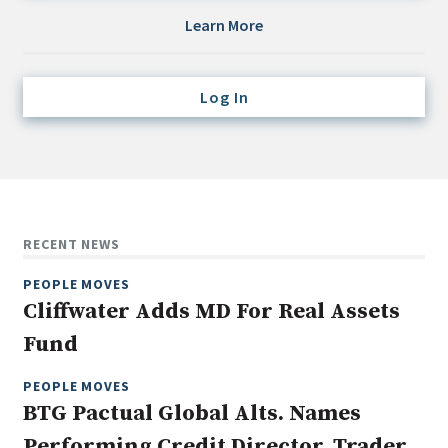
Credit/Private Debt
Learn More
Domestic Equity
Emerging/Diverse Managers
Log In
ESG
Fixed-Income
Hedge Funds
Multi-Asset/Investment Advisor
RECENT NEWS
Non-U.S. & Global Equity
PEOPLE MOVES
Non-U.S. & Fixed-Income
Cliffwater Adds MD For Real Assets
Private Equity
Fund
Real Assets
Real Estate
PEOPLE MOVES
BTG Pactual Global Alts. Names
Performing Credit Director, Trader