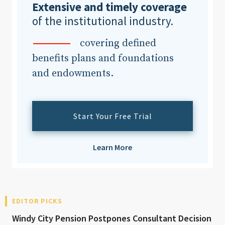
Extensive and timely coverage
of the institutional industry.
covering defined
benefits plans and foundations
and endowments.
Start Your Free Trial
Learn More
EDITOR PICKS
Windy City Pension Postpones Consultant Decision