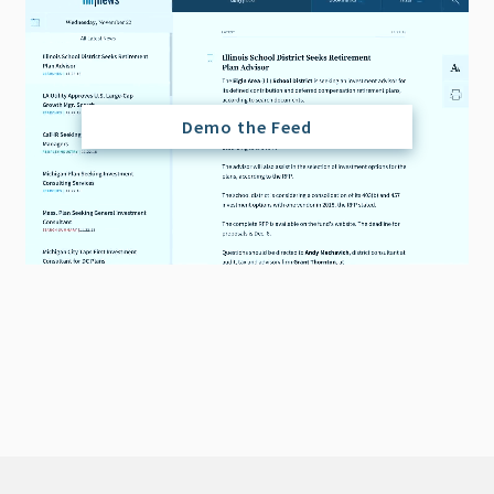
Demo the Feed