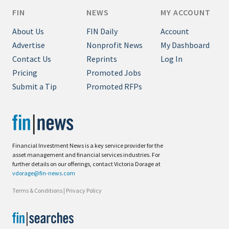
FIN
NEWS
MY ACCOUNT
About Us
FIN Daily
Account
Advertise
Nonprofit News
My Dashboard
Contact Us
Reprints
Log In
Pricing
Promoted Jobs
Submit a Tip
Promoted RFPs
Financial Investment News is a key service provider for the
asset management and financial services industries. For
further details on our offerings, contact Victoria Dorage at
vdorage@fin-news.com
Terms & Conditions
|
Privacy Policy