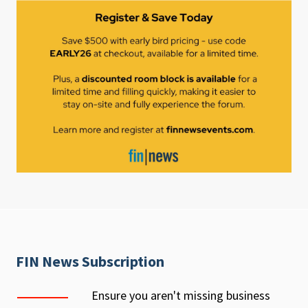
FIN News Subscription
Ensure you aren't missing business