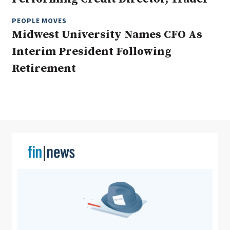
PEOPLE MOVES
Midwest University Names CFO As
Clear All
Search
Interim President Following
Retirement