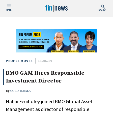
MENU
SEARCH
Publish Date
Today
This Week
This Month
This Year
PEOPLE MOVES
11.06.19
BMO GAM Hires Responsible
Custom Date Range
Investment Director
By
COLIN RAJALA
Nalini Feuilloley joined BMO Global Asset
People / Industry News
Management as director of responsible