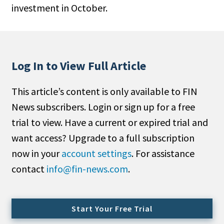
investment in October.
People Moves
Industry News
Type
Log In to View Full Article
Public
This article’s content is only available to FIN
Non-Profit
News subscribers. Login or sign up for a free
Search
trial to view. Have a current or expired trial and
want access? Upgrade to a full subscription
All
now in your
account settings
. For assistance
Administrator/Record Keeper
contact
info@fin-news.com
.
Alternatives
Asset Study/Review
Cash/Currency
Start Your Free Trial
Consultant/OCIO/Discretionary