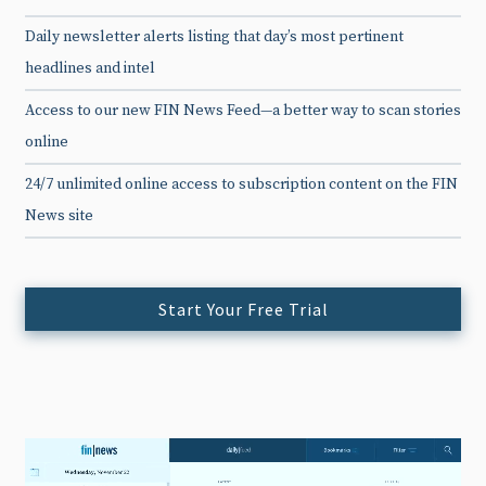
Daily newsletter alerts listing that day’s most pertinent
headlines and intel
Access to our new FIN News Feed—a better way to scan stories
online
24/7 unlimited online access to subscription content on the FIN
News site
Start Your Free Trial