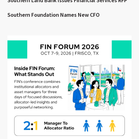
Southern Land Bank Issues Financial Services RFP
Southern Foundation Names New CFO