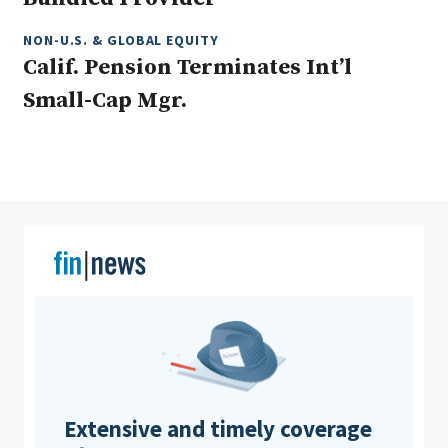
NON-U.S. & GLOBAL EQUITY
Calif. Pension Terminates Int’l
Clear All
Search
Small-Cap Mgr.
Extensive and timely coverage