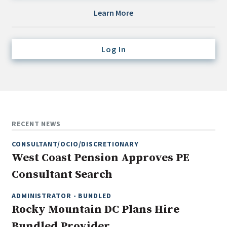
Credit/Private Debt
Learn More
Domestic Equity
Emerging/Diverse Managers
Log In
ESG
Fixed-Income
Hedge Funds
Multi-Asset/Investment Advisor
RECENT NEWS
Non-U.S. & Global Equity
CONSULTANT/OCIO/DISCRETIONARY
Non-U.S. & Fixed-Income
West Coast Pension Approves PE
Private Equity
Consultant Search
Real Assets
Real Estate
ADMINISTRATOR - BUNDLED
Rocky Mountain DC Plans Hire
Bundled Provider