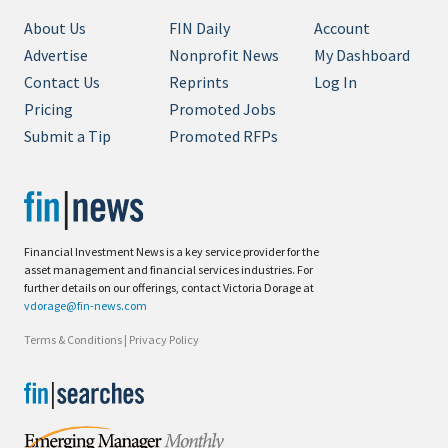
About Us
FIN Daily
Account
Advertise
Nonprofit News
My Dashboard
Contact Us
Reprints
Log In
Pricing
Promoted Jobs
Submit a Tip
Promoted RFPs
Financial Investment News is a key service provider for the
asset management and financial services industries. For
further details on our offerings, contact Victoria Dorage at
vdorage@fin-news.com
Terms & Conditions
|
Privacy Policy