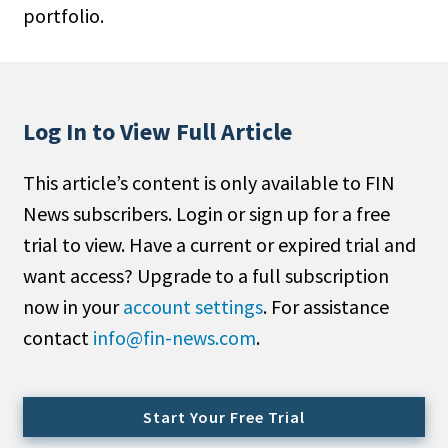
portfolio.
People Moves
Industry News
Type
Log In to View Full Article
Public
This article’s content is only available to FIN
Non-Profit
News subscribers. Login or sign up for a free
Search
trial to view. Have a current or expired trial and
want access? Upgrade to a full subscription
All
now in your
account settings
. For assistance
Administrator/Record Keeper
contact
info@fin-news.com
.
Alternatives
Asset Study/Review
Cash/Currency
Start Your Free Trial
Consultant/OCIO/Discretionary