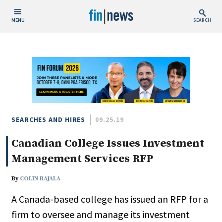
MENU
SEARCH
Publish Date
Today
This Week
This Month
This Year
SEARCHES AND HIRES
09.25.19
Canadian College Issues Investment
Custom Date Range
Management Services RFP
By
COLIN RAJALA
A Canada-based college has issued an RFP for a
People / Industry News
firm to oversee and manage its investment