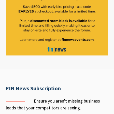
FIN News Subscription
Ensure you aren't missing business
leads that your competitors are seeing.