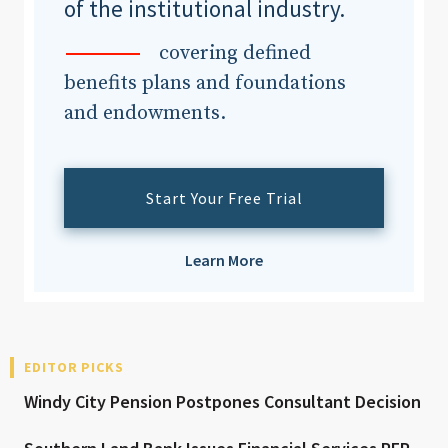
of the institutional industry.
covering defined
benefits plans and foundations
and endowments.
Start Your Free Trial
Learn More
EDITOR PICKS
Windy City Pension Postpones Consultant Decision