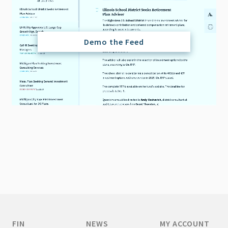
Demo the Feed
FIN
NEWS
MY ACCOUNT