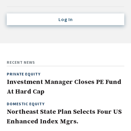
Credit/Private Debt
Domestic Equity
Log In
Emerging/Diverse Managers
ESG
Fixed-Income
Hedge Funds
RECENT NEWS
Multi-Asset/Investment Advisor
PRIVATE EQUITY
Non-U.S. & Global Equity
Investment Manager Closes PE Fund
Non-U.S. & Fixed-Income
At Hard Cap
Private Equity
Real Assets
DOMESTIC EQUITY
Northeast State Plan Selects Four US
Real Estate
Enhanced Index Mgrs.