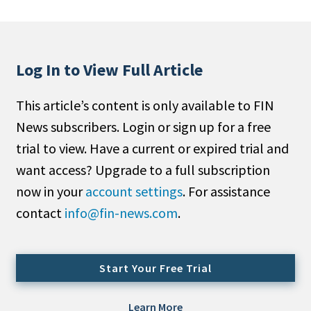
People Moves
Industry News
Log In to View Full Article
Type
This article’s content is only available to FIN
Public
News subscribers. Login or sign up for a free
Non-Profit
trial to view. Have a current or expired trial and
Search
want access? Upgrade to a full subscription
now in your
account settings
. For assistance
All
contact
info@fin-news.com
.
Administrator/Record Keeper
Alternatives
Asset Study/Review
Start Your Free Trial
Cash/Currency
Consultant/OCIO/Discretionary
Learn More