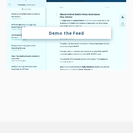
Demo the Feed