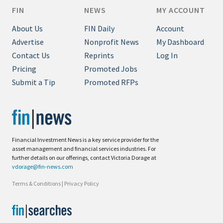
FIN
NEWS
MY ACCOUNT
About Us
FIN Daily
Account
Advertise
Nonprofit News
My Dashboard
Contact Us
Reprints
Log In
Pricing
Promoted Jobs
Submit a Tip
Promoted RFPs
Financial Investment News is a key service provider for the
asset management and financial services industries. For
further details on our offerings, contact Victoria Dorage at
vdorage@fin-news.com
Terms & Conditions
|
Privacy Policy