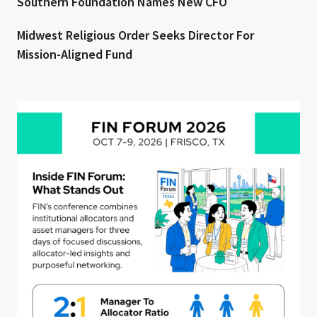
Southern Foundation Names New CFO
Midwest Religious Order Seeks Director For
Mission-Aligned Fund