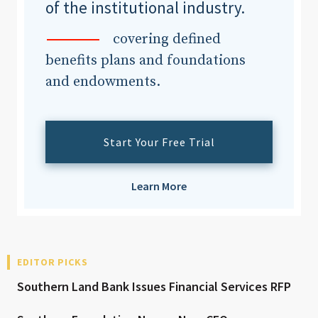
of the institutional industry.
covering defined
benefits plans and foundations
and endowments.
Start Your Free Trial
Learn More
EDITOR PICKS
Southern Land Bank Issues Financial Services RFP