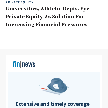
PRIVATE EQUITY
Universities, Athletic Depts. Eye
Private Equity As Solution For
Clear All
Search
Increasing Financial Pressures
Extensive and timely coverage