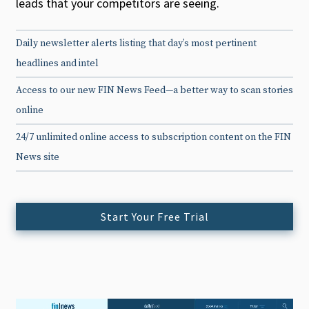
leads that your competitors are seeing.
Daily newsletter alerts listing that day’s most pertinent
headlines and intel
Access to our new FIN News Feed—a better way to scan stories
online
24/7 unlimited online access to subscription content on the FIN
News site
Start Your Free Trial