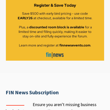
FIN News Subscription
Ensure you aren't missing business