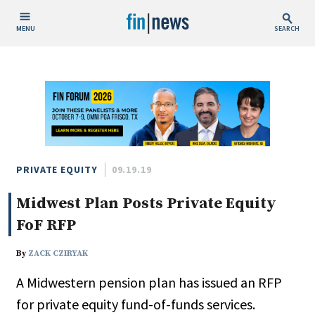
MENU
SEARCH
Publish Date
Today
This Week
This Month
This Year
PRIVATE EQUITY
09.19.19
Midwest Plan Posts Private Equity
Custom Date Range
FoF RFP
By
ZACK CZIRYAK
A Midwestern pension plan has issued an RFP
People / Industry News
for private equity fund-of-funds services.