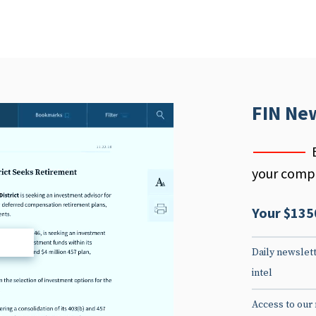
FIN Ne
your compe
Your $135
d
Daily newslett
intel
Access to our