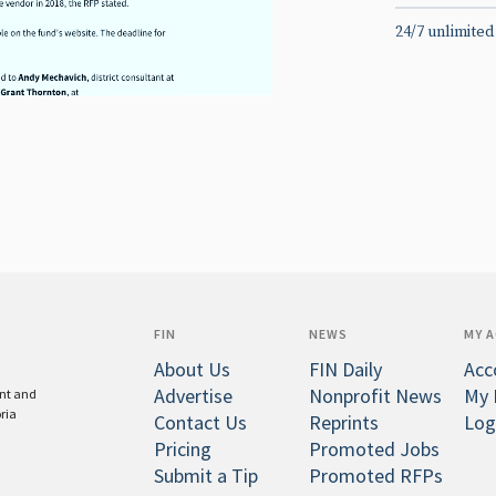
24/7 unlimited
FIN
NEWS
MY 
About Us
FIN Daily
Acc
Advertise
Nonprofit News
My 
ent and
oria
Contact Us
Reprints
Log
Pricing
Promoted Jobs
Submit a Tip
Promoted RFPs