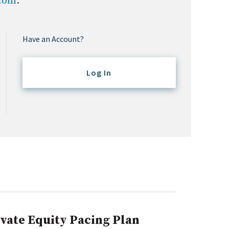
.com
.
Have an Account?
Log In
ivate Equity Pacing Plan