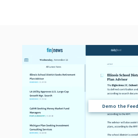
Demo the Fee