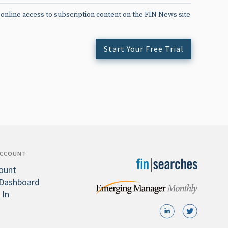
 online access to subscription content on the FIN News site
Start Your Free Trial
ACCOUNT
ount
Dashboard
 In