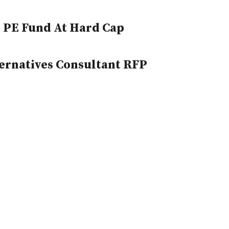
 PE Fund At Hard Cap
ernatives Consultant RFP