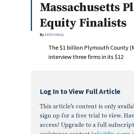
Massachusetts Pl
Whitepapers
Internati
Search
Equity Finalists
All
N
Administrator/Record Keeper
By
EDITORIAL
Alternatives
The $1 billion Plymouth County (M
Asset Study/Review
interview three firms in its $12
Cash/Currency
Consultant/OCIO/Discretionary
Credit/Private Debt
Domestic Equity
Log In to View Full Article
Emerging/Diverse Managers
ESG
This article’s content is only avai
sign up for a free trial to view. H
access? Upgrade to a full subscrip