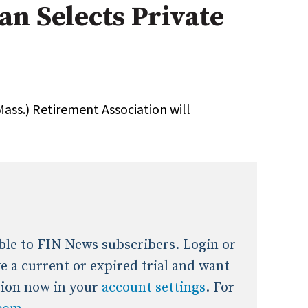
an Selects Private
onal / Global / Emerging Markets
5 Questions: Q&A With An Expert
Multi-Asset/Investment A
Fixed-Income
on-U.S. & Global Equity
Private Equity
Hedge Funds
Multi-Asset/Investment A
ass.) Retirement Association will
Real Assets
Real Estate
Non-U.S. & Global Equity
Non-U.S. & Fixed-Income
Private Equity
Real Assets
Real Estate
lable to FIN News subscribers. Login or
ave a current or expired trial and want
tion now in your
account settings
. For