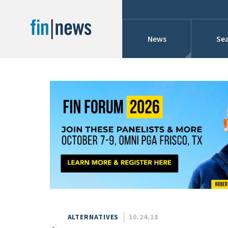
News
Sea
Industry News
Publish Date
Today
Profiles
Cons
This Week
This Month
Conference Cover
This Year
Custom Date Range
Searches And Hir
ALTERNATIVES
10.24.18