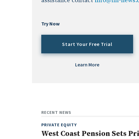
assistance contact
info@fin-news
Try Now
Start Your Free Trial
Learn More
RECENT NEWS
PRIVATE EQUITY
West Coast Pension Sets Pr