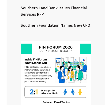
Southern Land Bank Issues Financial
Clear All
Search
Services RFP
Southern Foundation Names New CFO