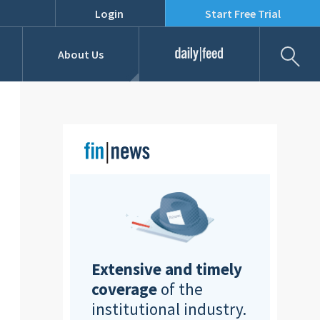
Login
Start Free Trial
Fil
About Us
Daily Feed
Job Listings
Our Team
RFPs
Extensive and timely
coverage
of the
institutional industry.