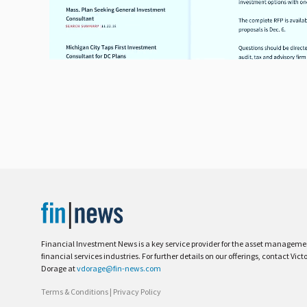
Financial Investment News is a key service provider for the asset managem
financial services industries. For further details on our offerings, contact Vict
Dorage at
vdorage@fin-news.com
Terms & Conditions
|
Privacy Policy