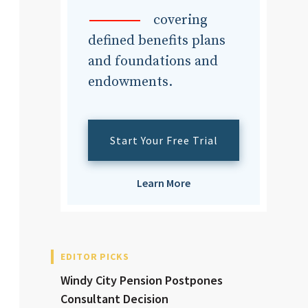
dvisor
covering
defined benefits plans
and foundations and
endowments.
dvisor
Start Your Free Trial
Learn More
EDITOR PICKS
Windy City Pension Postpones
Consultant Decision