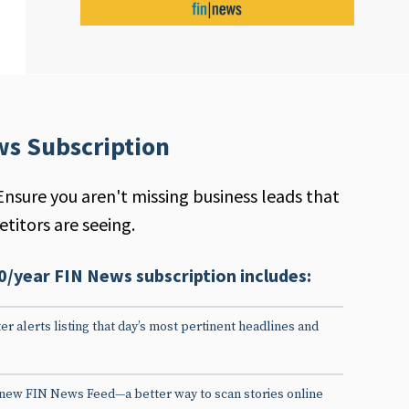
ws Subscription
Ensure you aren't missing business leads that
titors are seeing.
0/year FIN News subscription includes:
er alerts listing that day’s most pertinent headlines and
 new FIN News Feed—a better way to scan stories online