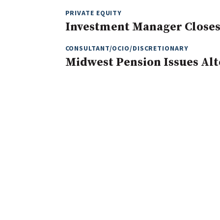
PRIVATE EQUITY
Investment Manager Closes
CONSULTANT/OCIO/DISCRETIONARY
Midwest Pension Issues Alt