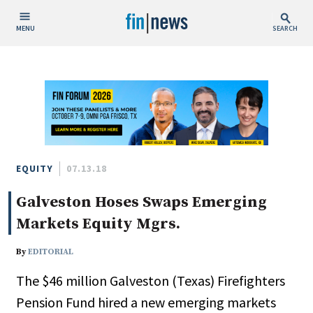
MENU
SEARCH
Publish Date
Today
This Week
This Month
This Year
EQUITY
07.13.18
Galveston Hoses Swaps Emerging
Custom Date Range
Markets Equity Mgrs.
By
EDITORIAL
The $46 million Galveston (Texas) Firefighters
People / Industry News
Pension Fund hired a new emerging markets