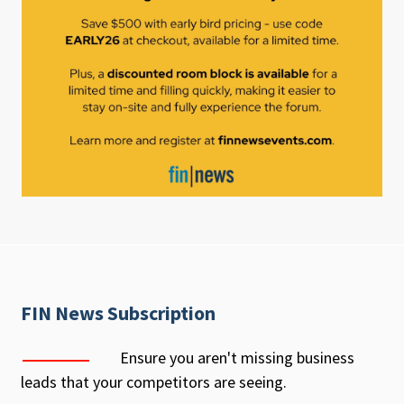
FIN News Subscription
Ensure you aren't missing business
leads that your competitors are seeing.