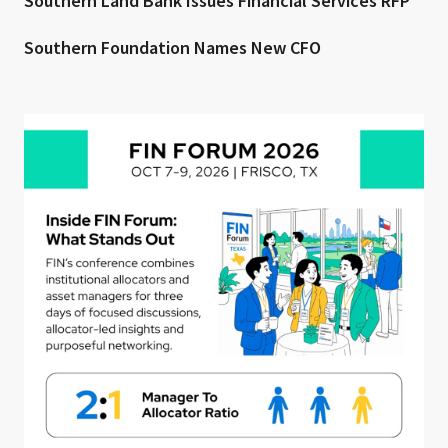
Southern Land Bank Issues Financial Services RFP
Southern Foundation Names New CFO