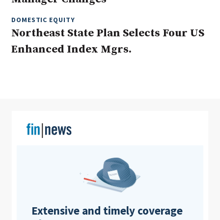
DOMESTIC EQUITY
Northeast State Plan Selects Four US
Clear All
Search
Enhanced Index Mgrs.
Extensive and timely coverage