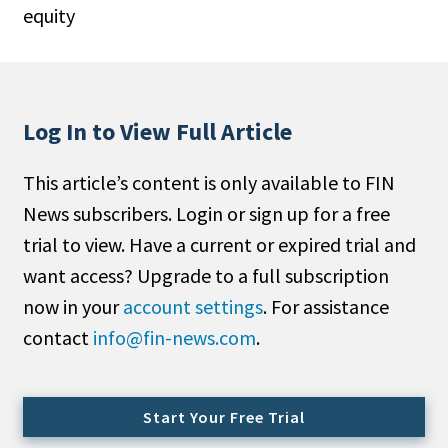
equity
People Moves
Industry News
Type
Log In to View Full Article
Public
This article’s content is only available to FIN
Non-Profit
News subscribers. Login or sign up for a free
Search
trial to view. Have a current or expired trial and
want access? Upgrade to a full subscription
All
now in your
account settings
. For assistance
Administrator/Record Keeper
contact
info@fin-news.com
.
Alternatives
Asset Study/Review
Cash/Currency
Start Your Free Trial
Consultant/OCIO/Discretionary