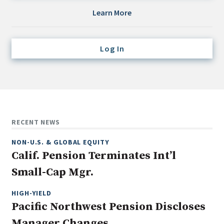
Credit/Private Debt
Learn More
Domestic Equity
Emerging/Diverse Managers
Log In
ESG
Fixed-Income
Hedge Funds
Multi-Asset/Investment Advisor
RECENT NEWS
Non-U.S. & Global Equity
NON-U.S. & GLOBAL EQUITY
Non-U.S. & Fixed-Income
Calif. Pension Terminates Int’l
Private Equity
Small-Cap Mgr.
Real Assets
Real Estate
HIGH-YIELD
Pacific Northwest Pension Discloses
Manager Changes