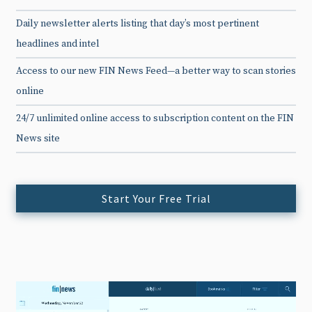
Daily newsletter alerts listing that day’s most pertinent
headlines and intel
Access to our new FIN News Feed—a better way to scan stories
online
24/7 unlimited online access to subscription content on the FIN
News site
Start Your Free Trial