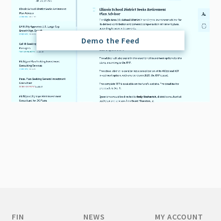
Demo the Feed
FIN
NEWS
MY ACCOUNT