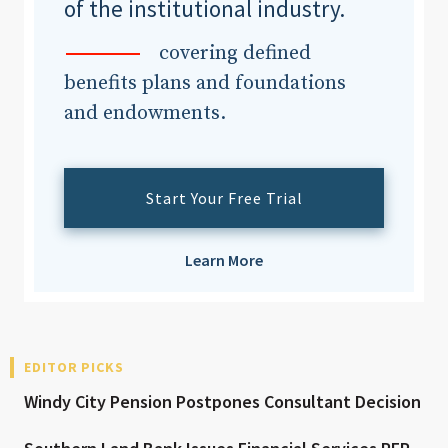
of the institutional industry.
covering defined
benefits plans and foundations
and endowments.
Start Your Free Trial
Learn More
EDITOR PICKS
Windy City Pension Postpones Consultant Decision