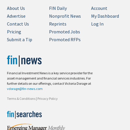
About Us
FIN Daily
Account
Advertise
Nonprofit News
My Dashboard
Contact Us
Reprints
Log In
Pricing
Promoted Jobs
Submit a Tip
Promoted RFPs
Financial Investment News is a key service provider for the
asset management and financial services industries. For
further details on our offerings, contact Victoria Dorage at
vdorage@fin-news.com
Terms & Conditions
|
Privacy Policy