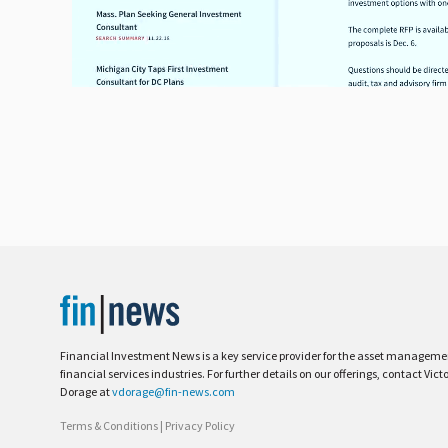
Financial Investment News is a key service provider for the asset managem
financial services industries. For further details on our offerings, contact Vict
Dorage at
vdorage@fin-news.com
Terms & Conditions
|
Privacy Policy