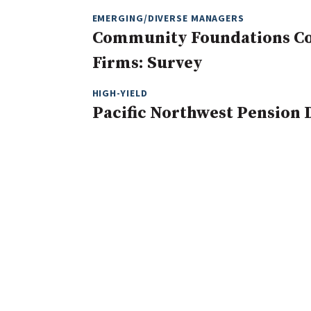
EMERGING/DIVERSE MANAGERS
Community Foundations Con
Firms: Survey
HIGH-YIELD
Pacific Northwest Pension