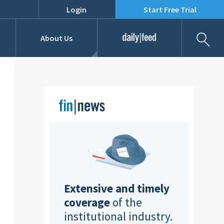
Login
Start Free Trial
Fil
About Us
Daily Feed
Job Listings
Our Team
RFPs
Extensive and timely
coverage
of the
institutional industry.