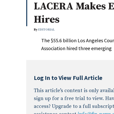
LACERA Makes E
Whitepapers
Internati
Search
Hires
All
N
Administrator/Record Keeper
By
EDITORIAL
Alternatives
The $55.6 billion Los Angeles Cou
Asset Study/Review
Association hired three emerging
Cash/Currency
Consultant/OCIO/Discretionary
Credit/Private Debt
Domestic Equity
Log In to View Full Article
Emerging/Diverse Managers
ESG
This article’s content is only avai
sign up for a free trial to view. H
access? Upgrade to a full subscrip