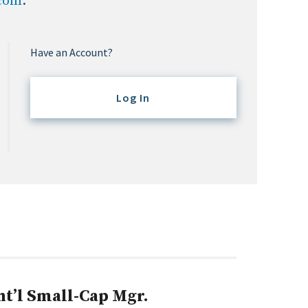
.com
.
Have an Account?
Log In
nt’l Small-Cap Mgr.