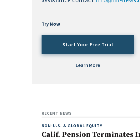
assistance contact
info@fin-news
Try Now
Start Your Free Trial
Learn More
RECENT NEWS
NON-U.S. & GLOBAL EQUITY
Calif. Pension Terminates I