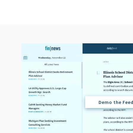
Demo the Fee