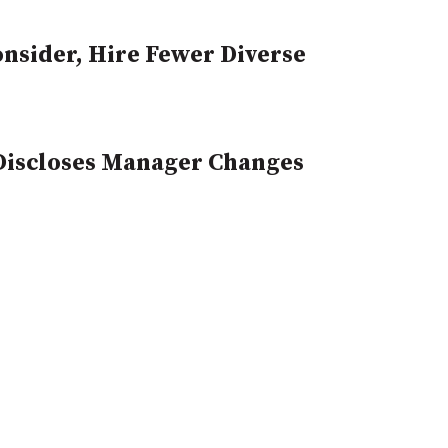
sider, Hire Fewer Diverse
 Discloses Manager Changes