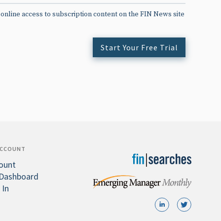
 online access to subscription content on the FIN News site
Start Your Free Trial
ACCOUNT
ount
Dashboard
 In