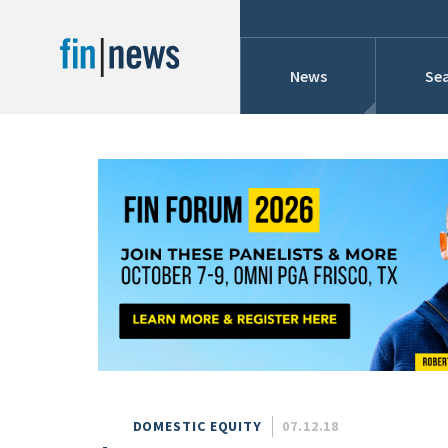
News
Sea
Industry News
Publish Date
Today
Profiles
Cons
This Week
This Month
Conference Cover
This Year
Custom Date Range
Searches And Hir
DOMESTIC EQUITY
07.12.18