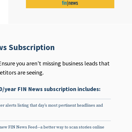
ws Subscription
Ensure you aren't missing business leads that
titors are seeing.
0/year FIN News subscription includes:
er alerts listing that day’s most pertinent headlines and
 new FIN News Feed—a better way to scan stories online