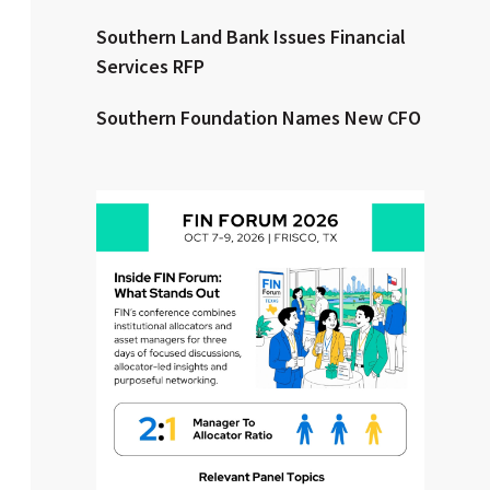
Southern Land Bank Issues Financial
Clear All
Search
Services RFP
Southern Foundation Names New CFO