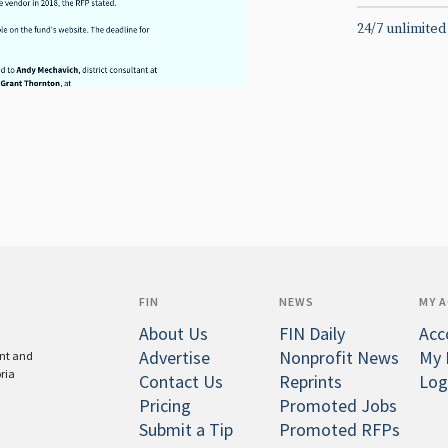
24/7 unlimited
FIN
NEWS
MY 
About Us
FIN Daily
Acc
Advertise
Nonprofit News
My 
ent and
oria
Contact Us
Reprints
Log
Pricing
Promoted Jobs
Submit a Tip
Promoted RFPs