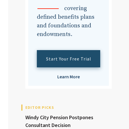
dvisor
covering
defined benefits plans
and foundations and
endowments.
dvisor
Start Your Free Trial
Learn More
EDITOR PICKS
Windy City Pension Postpones
Consultant Decision