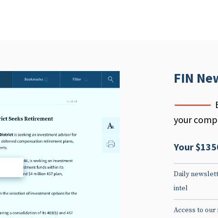
FIN Ne
your compe
Your $135
d
Daily newslett
intel
Access to our