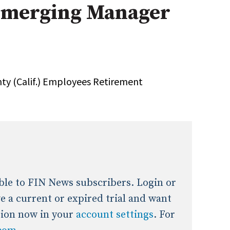
merging Manager
onal / Global / Emerging Markets
5 Questions: Q&A With An Expert
Multi-Asset/Investment A
Fixed-Income
on-U.S. & Global Equity
Private Equity
Hedge Funds
Multi-Asset/Investment A
nty (Calif.) Employees Retirement
Real Assets
Real Estate
Non-U.S. & Global Equity
Non-U.S. & Fixed-Income
Private Equity
Real Assets
Real Estate
lable to FIN News subscribers. Login or
ave a current or expired trial and want
tion now in your
account settings
. For