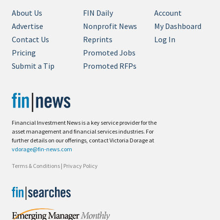
About Us
FIN Daily
Account
Advertise
Nonprofit News
My Dashboard
Contact Us
Reprints
Log In
Pricing
Promoted Jobs
Submit a Tip
Promoted RFPs
Financial Investment News is a key service provider for the
asset management and financial services industries. For
further details on our offerings, contact Victoria Dorage at
vdorage@fin-news.com
Terms & Conditions
|
Privacy Policy