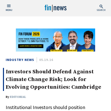
MENU
SEARCH
Publish Date
Today
This Week
This Month
This Year
INDUSTRY NEWS
05.19.16
Investors Should Defend Against
Custom Date Range
Climate Change Risk; Look for
Evolving Opportunities: Cambridge
By
EDITORIAL
People / Industry News
Institutional Investors should position