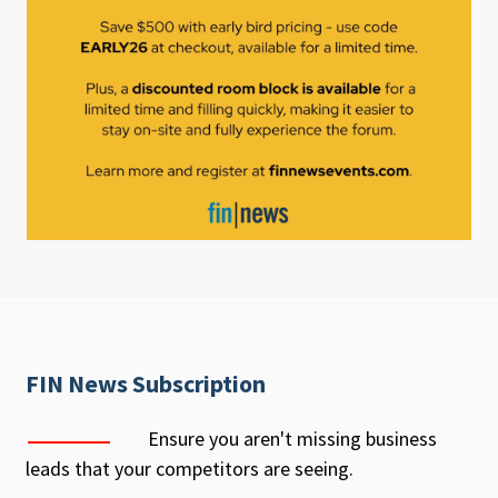
FIN News Subscription
Ensure you aren't missing business
leads that your competitors are seeing.