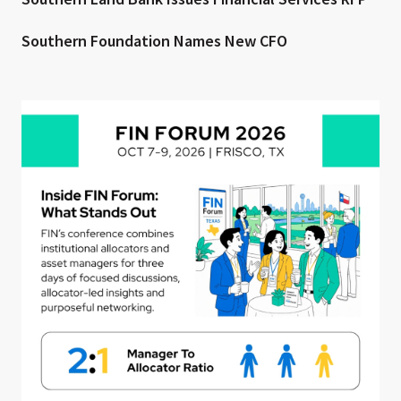
Southern Foundation Names New CFO