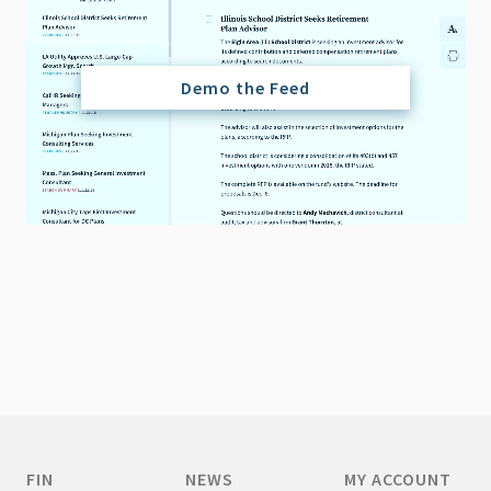
Demo the Feed
FIN
NEWS
MY ACCOUNT