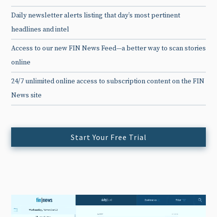
Daily newsletter alerts listing that day’s most pertinent
headlines and intel
Access to our new FIN News Feed—a better way to scan stories
online
24/7 unlimited online access to subscription content on the FIN
News site
Start Your Free Trial