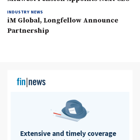
INDUSTRY NEWS
iM Global, Longfellow Announce
Clear All
Search
Partnership
Extensive and timely coverage