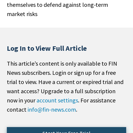
themselves to defend against long-term
People Moves
market risks
Industry News
Type
Public
Log In to View Full Article
Non-Profit
This article’s content is only available to FIN
Search
News subscribers. Login or sign up for a free
trial to view. Have a current or expired trial and
All
want access? Upgrade to a full subscription
Administrator/Record Keeper
now in your
account settings
. For assistance
Alternatives
contact
info@fin-news.com
.
Asset Study/Review
Cash/Currency
Consultant/OCIO/Discretionary