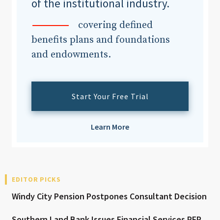
of the institutional industry.
covering defined
benefits plans and foundations
and endowments.
Start Your Free Trial
Learn More
EDITOR PICKS
Windy City Pension Postpones Consultant Decision
Southern Land Bank Issues Financial Services RFP