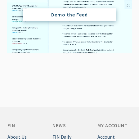
Demo the Feed
FIN
NEWS
MY ACCOUNT
About Us
FIN Daily
Account