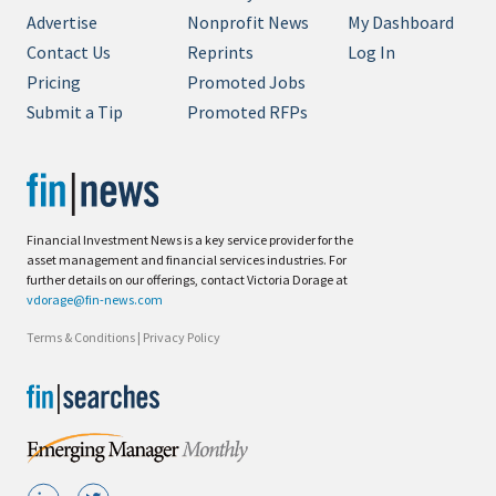
Advertise
Nonprofit News
My Dashboard
Contact Us
Reprints
Log In
Pricing
Promoted Jobs
Submit a Tip
Promoted RFPs
Financial Investment News is a key service provider for the
asset management and financial services industries. For
further details on our offerings, contact Victoria Dorage at
vdorage@fin-news.com
Terms & Conditions
|
Privacy Policy