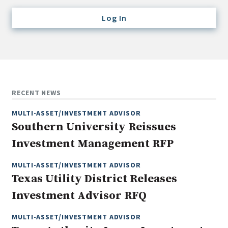
Credit/Private Debt
Log In
Domestic Equity
Emerging/Diverse Managers
ESG
Fixed-Income
RECENT NEWS
Hedge Funds
MULTI-ASSET/INVESTMENT ADVISOR
Multi-Asset/Investment Advisor
Southern University Reissues
Non-U.S. & Global Equity
Investment Management RFP
Non-U.S. & Fixed-Income
Private Equity
MULTI-ASSET/INVESTMENT ADVISOR
Texas Utility District Releases
Real Assets
Investment Advisor RFQ
Real Estate
MULTI-ASSET/INVESTMENT ADVISOR