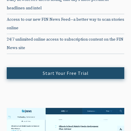
headlines and intel
Access to our new FIN News Feed—a better way to scan stories
online
24/7 unlimited online access to subscription content on the FIN
News site
Start Your Free Trial