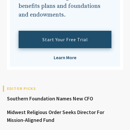
benefits plans and foundations
and endowments.
Start Your Free Trial
Learn More
EDITOR PICKS
Southern Foundation Names New CFO
Midwest Religious Order Seeks Director For
Mission-Aligned Fund