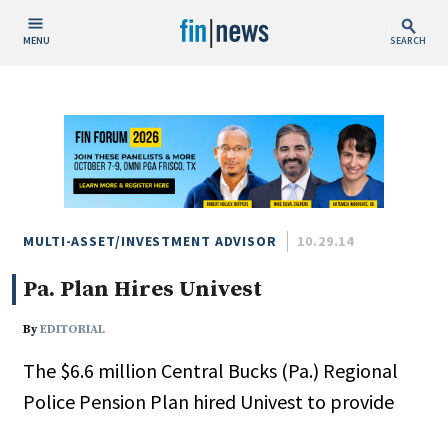
MENU
SEARCH
Publish Date
Today
This Week
This Month
This Year
MULTI-ASSET/INVESTMENT ADVISOR
10.29.14
Pa. Plan Hires Univest
Custom Date Range
By
EDITORIAL
The $6.6 million Central Bucks (Pa.) Regional
Police Pension Plan hired Univest to provide
People / Industry News