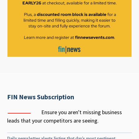
FIN News Subscription
Ensure you aren't missing business
leads that your competitors are seeing.
Daily newsletter alerts listing that day’s most pertinent