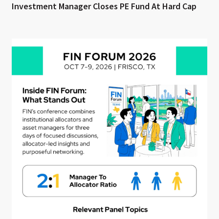
Investment Manager Closes PE Fund At Hard Cap