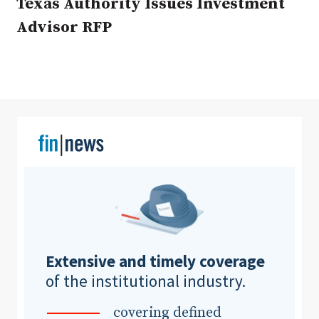
Texas Authority Issues Investment
Advisor RFP
Clear All
Search
Extensive and timely coverage
of the institutional industry.
covering defined