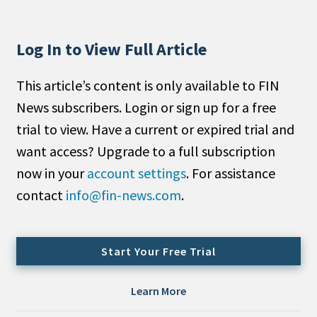
People Moves
Industry News
Log In to View Full Article
Type
This article’s content is only available to FIN
News subscribers. Login or sign up for a free
Public
trial to view. Have a current or expired trial and
Non-Profit
want access? Upgrade to a full subscription
Search
now in your
account settings
. For assistance
contact
info@fin-news.com
.
All
Administrator/Record Keeper
Alternatives
Start Your Free Trial
Asset Study/Review
Cash/Currency
Learn More
Consultant/OCIO/Discretionary