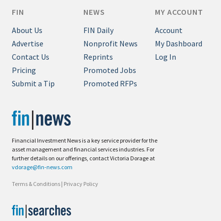
FIN
NEWS
MY ACCOUNT
About Us
FIN Daily
Account
Advertise
Nonprofit News
My Dashboard
Contact Us
Reprints
Log In
Pricing
Promoted Jobs
Submit a Tip
Promoted RFPs
Financial Investment News is a key service provider for the
asset management and financial services industries. For
further details on our offerings, contact Victoria Dorage at
vdorage@fin-news.com
Terms & Conditions
|
Privacy Policy