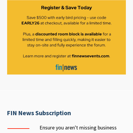
FIN News Subscription
Ensure you aren't missing business