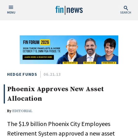
MENU
SEARCH
Publish Date
Today
This Week
This Month
This Year
HEDGE FUNDS
06.21.13
Phoenix Approves New Asset
Custom Date Range
Allocation
By
EDITORIAL
The $1.9 billion Phoenix City Employees
People / Industry News
Retirement System approved a new asset