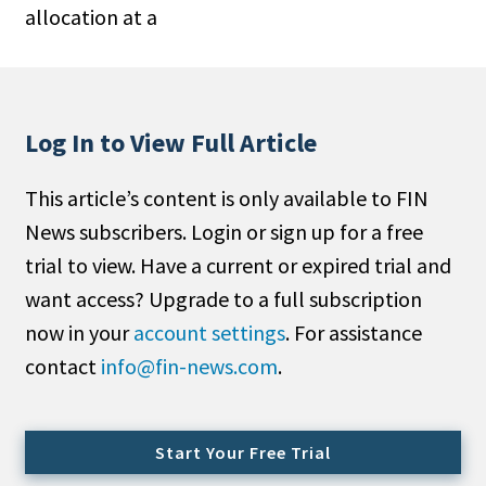
allocation at a
People Moves
Industry News
Type
Log In to View Full Article
Public
This article’s content is only available to FIN
Non-Profit
News subscribers. Login or sign up for a free
Search
trial to view. Have a current or expired trial and
want access? Upgrade to a full subscription
All
now in your
account settings
. For assistance
Administrator/Record Keeper
contact
info@fin-news.com
.
Alternatives
Asset Study/Review
Cash/Currency
Start Your Free Trial
Consultant/OCIO/Discretionary