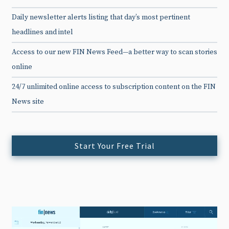
Daily newsletter alerts listing that day’s most pertinent
headlines and intel
Access to our new FIN News Feed—a better way to scan stories
online
24/7 unlimited online access to subscription content on the FIN
News site
Start Your Free Trial