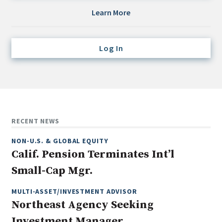
Credit/Private Debt
Learn More
Domestic Equity
Emerging/Diverse Managers
Log In
ESG
Fixed-Income
Hedge Funds
Multi-Asset/Investment Advisor
RECENT NEWS
Non-U.S. & Global Equity
NON-U.S. & GLOBAL EQUITY
Non-U.S. & Fixed-Income
Calif. Pension Terminates Int’l
Private Equity
Small-Cap Mgr.
Real Assets
Real Estate
MULTI-ASSET/INVESTMENT ADVISOR
Northeast Agency Seeking
Investment Manager