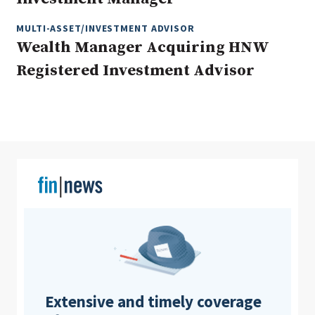
MULTI-ASSET/INVESTMENT ADVISOR
Wealth Manager Acquiring HNW
Clear All
Search
Registered Investment Advisor
Extensive and timely coverage