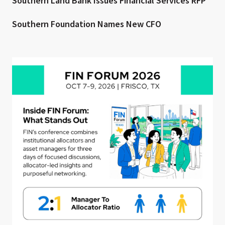
Southern Land Bank Issues Financial Services RFP
Southern Foundation Names New CFO