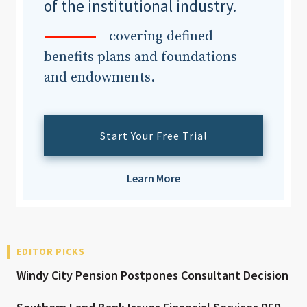
of the institutional industry.
covering defined
benefits plans and foundations
and endowments.
Start Your Free Trial
Learn More
EDITOR PICKS
Windy City Pension Postpones Consultant Decision