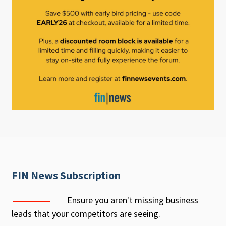
FIN News Subscription
Ensure you aren't missing business
leads that your competitors are seeing.