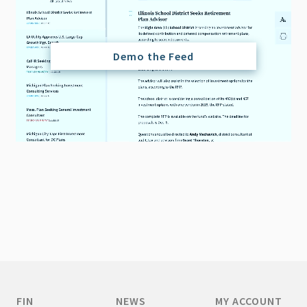
Demo the Feed
FIN
NEWS
MY ACCOUNT