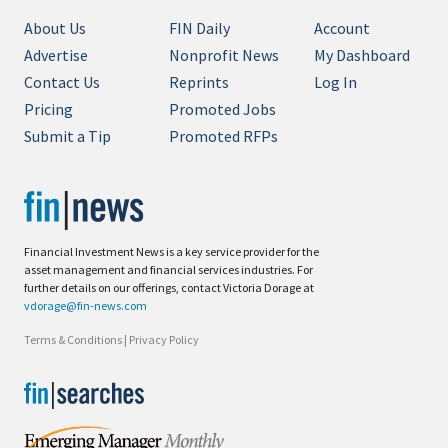
About Us
FIN Daily
Account
Advertise
Nonprofit News
My Dashboard
Contact Us
Reprints
Log In
Pricing
Promoted Jobs
Submit a Tip
Promoted RFPs
Financial Investment News is a key service provider for the
asset management and financial services industries. For
further details on our offerings, contact Victoria Dorage at
vdorage@fin-news.com
Terms & Conditions
|
Privacy Policy