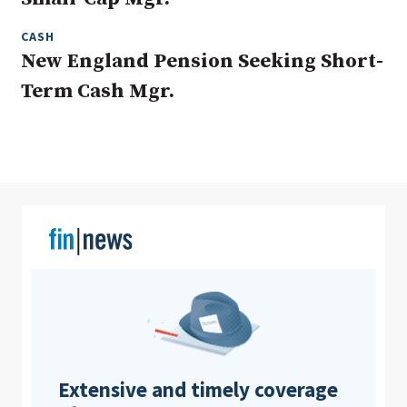
CASH
New England Pension Seeking Short-
Clear All
Search
Term Cash Mgr.
Extensive and timely coverage