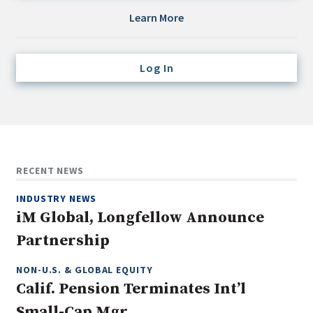
Credit/Private Debt
Learn More
Domestic Equity
Emerging/Diverse Managers
Log In
ESG
Fixed-Income
Hedge Funds
Multi-Asset/Investment Advisor
RECENT NEWS
Non-U.S. & Global Equity
INDUSTRY NEWS
Non-U.S. & Fixed-Income
iM Global, Longfellow Announce
Private Equity
Partnership
Real Assets
Real Estate
NON-U.S. & GLOBAL EQUITY
Calif. Pension Terminates Int’l
Small-Cap Mgr.