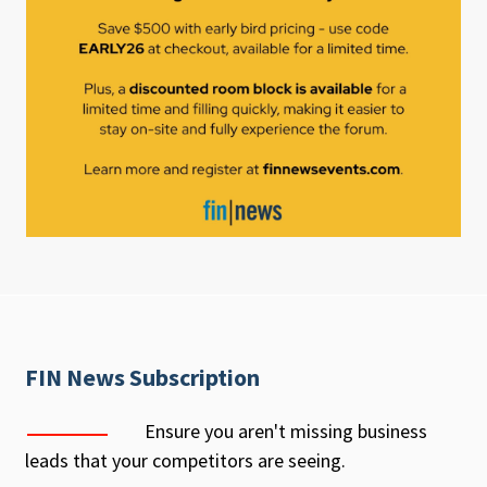
FIN News Subscription
Ensure you aren't missing business
leads that your competitors are seeing.