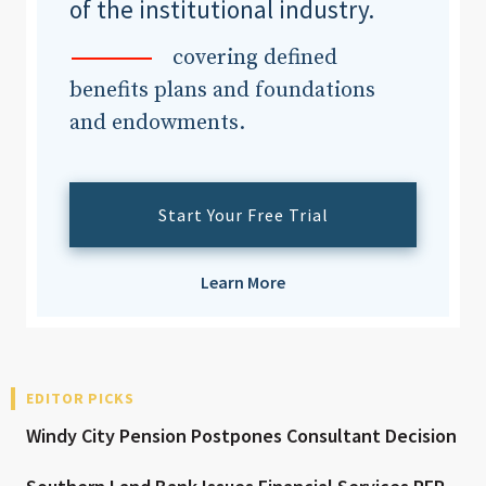
of the institutional industry.
covering defined
benefits plans and foundations
and endowments.
Start Your Free Trial
Learn More
EDITOR PICKS
Windy City Pension Postpones Consultant Decision