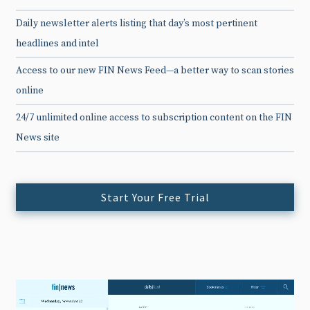
Daily newsletter alerts listing that day’s most pertinent
headlines and intel
Access to our new FIN News Feed—a better way to scan stories
online
24/7 unlimited online access to subscription content on the FIN
News site
Start Your Free Trial