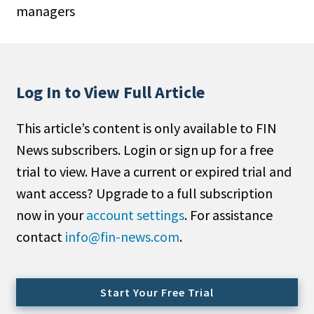
managers
People Moves
Industry News
Type
Log In to View Full Article
Public
This article’s content is only available to FIN
Non-Profit
News subscribers. Login or sign up for a free
Search
trial to view. Have a current or expired trial and
want access? Upgrade to a full subscription
All
now in your
account settings
. For assistance
Administrator/Record Keeper
contact
info@fin-news.com
.
Alternatives
Asset Study/Review
Cash/Currency
Start Your Free Trial
Consultant/OCIO/Discretionary