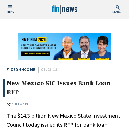
MENU
SEARCH
Publish Date
Today
This Week
This Month
This Year
FIXED-INCOME
01.03.13
New Mexico SIC Issues Bank Loan
Custom Date Range
RFP
By
EDITORIAL
The $14.3 billion New Mexico State Investment
People / Industry News
Council today issued its RFP for bank loan