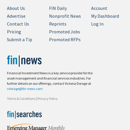
About Us
FIN Daily
Account
Advertise
Nonprofit News
My Dashboard
Contact Us
Reprints
Log In
Pricing
Promoted Jobs
Submit a Tip
Promoted RFPs
Financial Investment News is a key service provider for the
asset management and financial services industries. For
further details on our offerings, contact Victoria Dorage at
vdorage@fin-news.com
Terms & Conditions
|
Privacy Policy