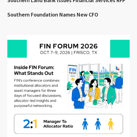
Southern Land Bank Issues Financial Services RFP
Southern Foundation Names New CFO