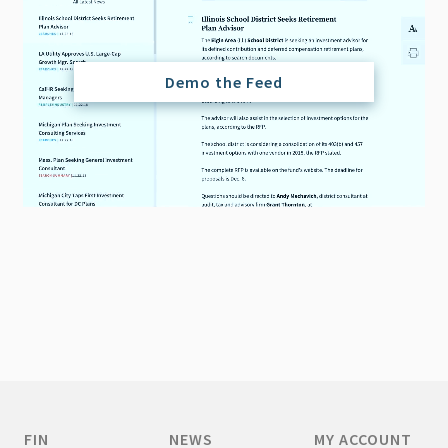
Demo the Feed
FIN
NEWS
MY ACCOUNT