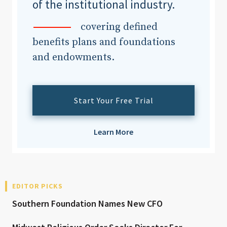
of the institutional industry.
covering defined
benefits plans and foundations
and endowments.
Start Your Free Trial
Learn More
EDITOR PICKS
Southern Foundation Names New CFO