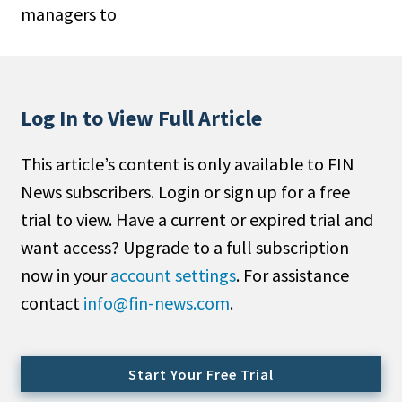
managers to
People Moves
Industry News
Type
Log In to View Full Article
Public
This article’s content is only available to FIN
Non-Profit
News subscribers. Login or sign up for a free
Search
trial to view. Have a current or expired trial and
want access? Upgrade to a full subscription
All
now in your
account settings
. For assistance
Administrator/Record Keeper
contact
info@fin-news.com
.
Alternatives
Asset Study/Review
Cash/Currency
Start Your Free Trial
Consultant/OCIO/Discretionary