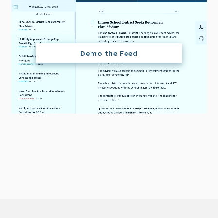
Demo the Feed