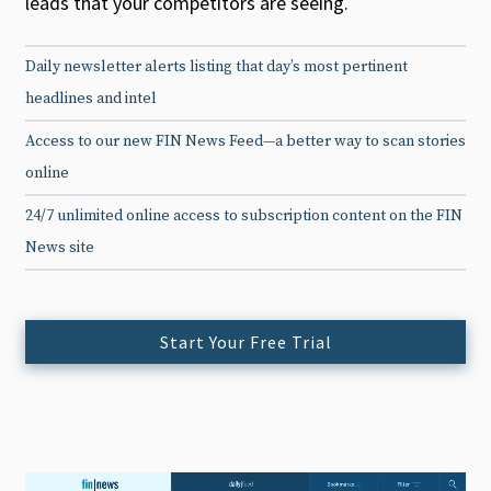
leads that your competitors are seeing.
Daily newsletter alerts listing that day’s most pertinent
headlines and intel
Access to our new FIN News Feed—a better way to scan stories
online
24/7 unlimited online access to subscription content on the FIN
News site
Start Your Free Trial