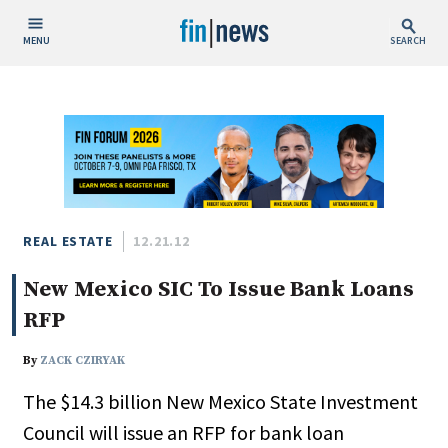
MENU
SEARCH
Publish Date
Today
This Week
This Month
This Year
REAL ESTATE
12.21.12
New Mexico SIC To Issue Bank Loans
Custom Date Range
RFP
By
ZACK CZIRYAK
The $14.3 billion New Mexico State Investment
People / Industry News
Council will issue an RFP for bank loan