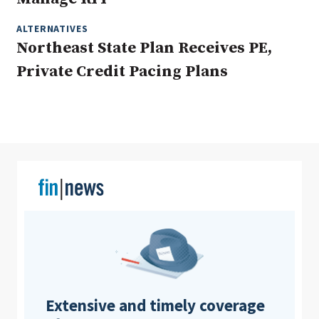
ALTERNATIVES
Northeast State Plan Receives PE,
Clear All
Search
Private Credit Pacing Plans
Extensive and timely coverage