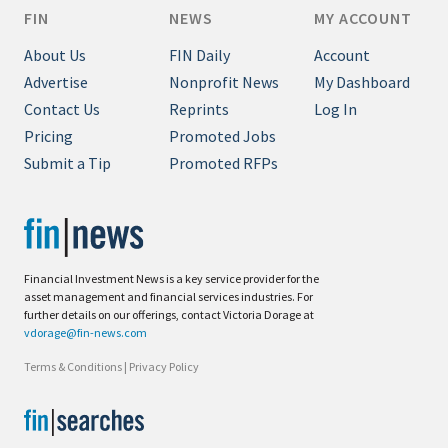
FIN
NEWS
MY ACCOUNT
About Us
FIN Daily
Account
Advertise
Nonprofit News
My Dashboard
Contact Us
Reprints
Log In
Pricing
Promoted Jobs
Submit a Tip
Promoted RFPs
Financial Investment News is a key service provider for the
asset management and financial services industries. For
further details on our offerings, contact Victoria Dorage at
vdorage@fin-news.com
Terms & Conditions
|
Privacy Policy