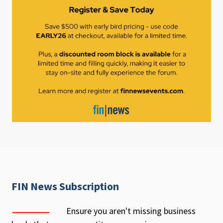
FIN News Subscription
Ensure you aren't missing business