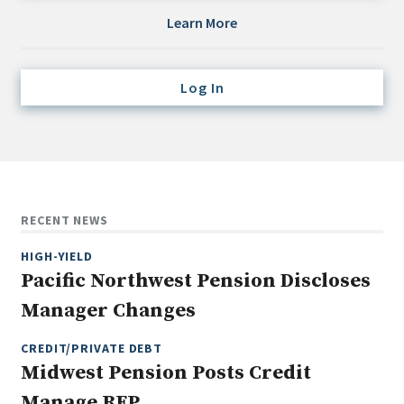
Credit/Private Debt
Learn More
Domestic Equity
Emerging/Diverse Managers
Log In
ESG
Fixed-Income
Hedge Funds
Multi-Asset/Investment Advisor
RECENT NEWS
Non-U.S. & Global Equity
HIGH-YIELD
Non-U.S. & Fixed-Income
Pacific Northwest Pension Discloses
Private Equity
Manager Changes
Real Assets
Real Estate
CREDIT/PRIVATE DEBT
Midwest Pension Posts Credit
Manage RFP