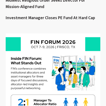
Midwest Religious Order Seeks Director For
Mission-Aligned Fund
Investment Manager Closes PE Fund At Hard Cap