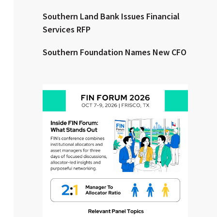
Southern Land Bank Issues Financial
Clear All
Search
Services RFP
Southern Foundation Names New CFO