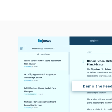
Demo the Fee