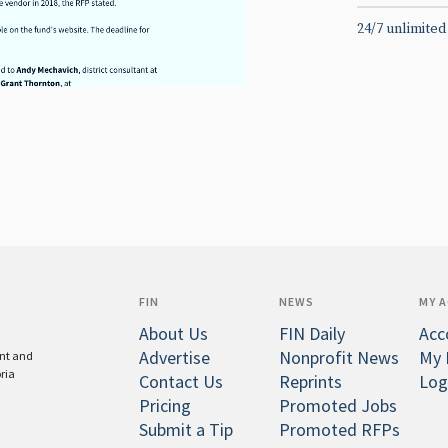
24/7 unlimited
FIN
NEWS
MY 
About Us
FIN Daily
Acc
Advertise
Nonprofit News
My 
ent and
oria
Contact Us
Reprints
Log
Pricing
Promoted Jobs
Submit a Tip
Promoted RFPs