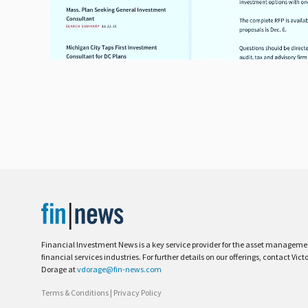
Financial Investment News is a key service provider for the asset managem
financial services industries. For further details on our offerings, contact Vict
Dorage at
vdorage@fin-news.com
Terms & Conditions
|
Privacy Policy