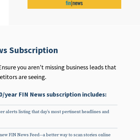
ws Subscription
Ensure you aren't missing business leads that
titors are seeing.
0/year FIN News subscription includes:
er alerts listing that day’s most pertinent headlines and
 new FIN News Feed—a better way to scan stories online