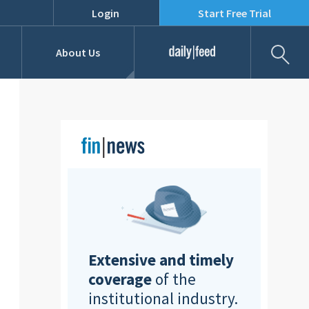
Login
Start Free Trial
Fil
About Us
Daily Feed
Job Listings
Our Team
RFPs
Extensive and timely
coverage
of the
institutional industry.