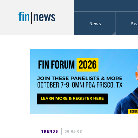
News
Sea
Industry News
Publish Date
Today
Profiles
Cons
This Week
This Month
Conference Cover
This Year
Custom Date Range
Searches And Hir
TRENDS
06.05.08