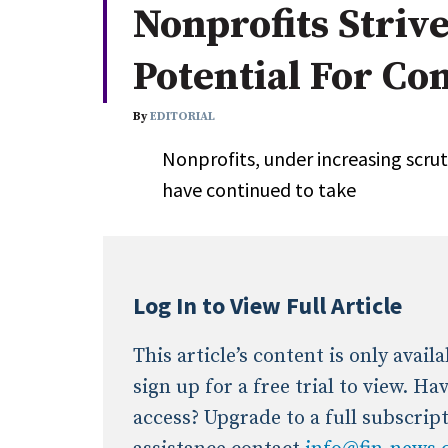
Nonprofits Striv
Whitepapers
Internati
Search
Potential For Con
All
N
Administrator/Record Keeper
By
EDITORIAL
Alternatives
Nonprofits, under increasing scruti
Asset Study/Review
have continued to take
Cash/Currency
Consultant/OCIO/Discretionary
Credit/Private Debt
Domestic Equity
Log In to View Full Article
Emerging/Diverse Managers
ESG
This article’s content is only avai
sign up for a free trial to view. H
access? Upgrade to a full subscrip