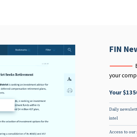
FIN Ne
your compe
Your $135
d
Daily newslett
intel
Access to our