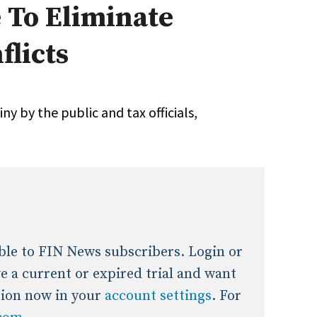
e To Eliminate
onal / Global / Emerging Markets
5 Questions: Q&A With An Expert
Multi-Asset/Investment A
flicts
Fixed-Income
on-U.S. & Global Equity
Private Equity
Hedge Funds
Multi-Asset/Investment A
ny by the public and tax officials,
Real Assets
Real Estate
Non-U.S. & Global Equity
Non-U.S. & Fixed-Income
Private Equity
Real Assets
Real Estate
lable to FIN News subscribers. Login or
ave a current or expired trial and want
tion now in your
account settings
. For