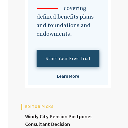
dvisor
covering
defined benefits plans
and foundations and
endowments.
dvisor
Start Your Free Trial
Learn More
EDITOR PICKS
Windy City Pension Postpones
Consultant Decision