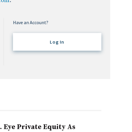
.com
.
Have an Account?
Log In
. Eye Private Equity As