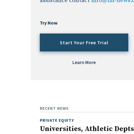
assistance contact
info@fin-news
Try Now
Start Your Free Trial
Learn More
RECENT NEWS
PRIVATE EQUITY
Universities, Athletic Depts