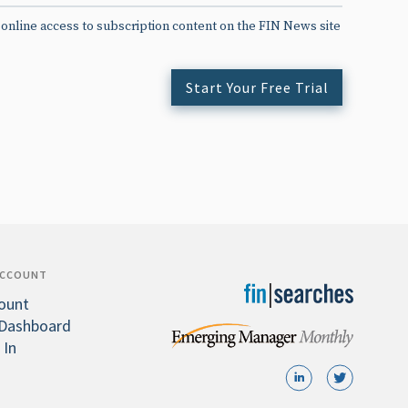
 online access to subscription content on the FIN News site
Start Your Free Trial
ACCOUNT
ount
Dashboard
 In