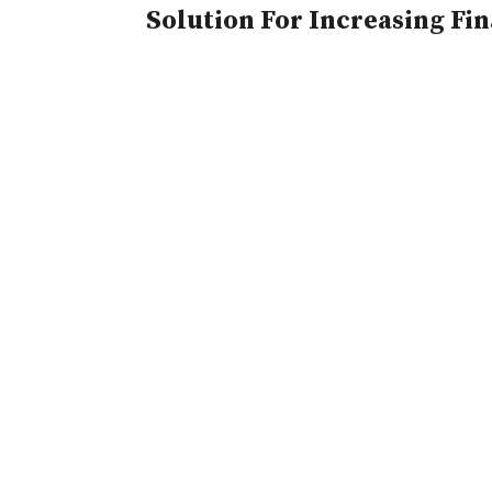
Solution For Increasing Fi