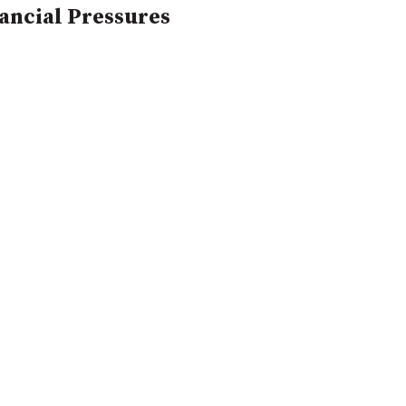
nancial Pressures