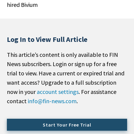
hired Bivium
People Moves
Industry News
Type
Log In to View Full Article
Public
This article’s content is only available to FIN
Non-Profit
News subscribers. Login or sign up for a free
Search
trial to view. Have a current or expired trial and
want access? Upgrade to a full subscription
All
now in your
account settings
. For assistance
Administrator/Record Keeper
contact
info@fin-news.com
.
Alternatives
Asset Study/Review
Cash/Currency
Start Your Free Trial
Consultant/OCIO/Discretionary