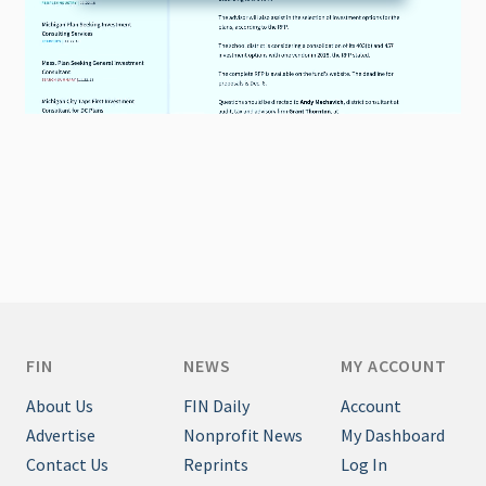
FIN
NEWS
MY ACCOUNT
About Us
FIN Daily
Account
Advertise
Nonprofit News
My Dashboard
Contact Us
Reprints
Log In