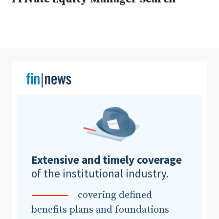
Clear All
Search
Extensive and timely coverage
of the institutional industry.
covering defined
benefits plans and foundations