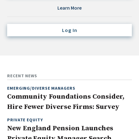
Credit/Private Debt
Learn More
Domestic Equity
Emerging/Diverse Managers
Log In
ESG
Fixed-Income
Hedge Funds
Multi-Asset/Investment Advisor
RECENT NEWS
Non-U.S. & Global Equity
EMERGING/DIVERSE MANAGERS
Non-U.S. & Fixed-Income
Community Foundations Consider,
Private Equity
Hire Fewer Diverse Firms: Survey
Real Assets
Real Estate
PRIVATE EQUITY
New England Pension Launches
Private Equity Manager Search