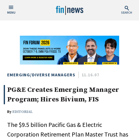
MENU
SEARCH
Publish Date
Today
This Week
This Month
This Year
EMERGING/DIVERSE MANAGERS
11.16.07
PG&E Creates Emerging Manager
Custom Date Range
Program; Hires Bivium, FIS
By
EDITORIAL
The $9.5 billion Pacific Gas & Electric
People / Industry News
Corporation Retirement Plan Master Trust has