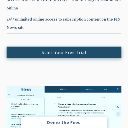
Access to our new FIN News Feed—a better way to scan stories
online
24/7 unlimited online access to subscription content on the FIN
News site
Start Your Free Trial
Demo the Feed