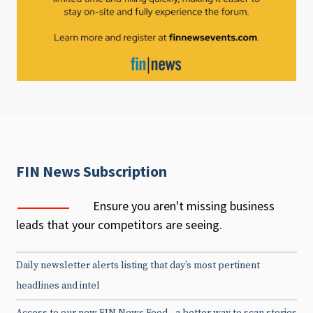
FIN News Subscription
Ensure you aren't missing business
leads that your competitors are seeing.
Daily newsletter alerts listing that day’s most pertinent
headlines and intel