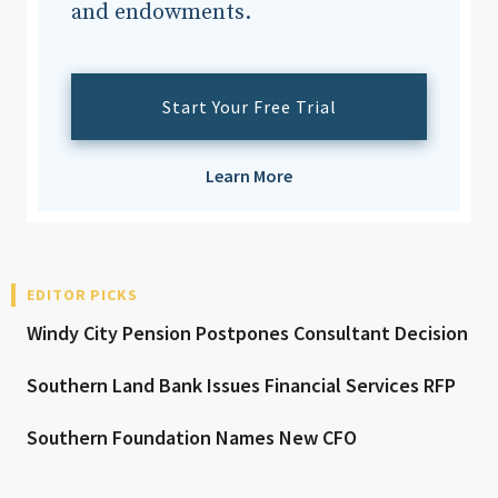
and endowments.
Start Your Free Trial
Learn More
EDITOR PICKS
Windy City Pension Postpones Consultant Decision
Southern Land Bank Issues Financial Services RFP
Southern Foundation Names New CFO