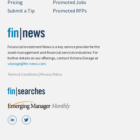
Pricing
Promoted Jobs
Submit a Tip
Promoted RFPs
Financial Investment News is a key service provider for the
asset management and financial services industries. For
further details on our offerings, contact Victoria Dorage at
vdorage@fin-news.com
Terms & Conditions
|
Privacy Policy