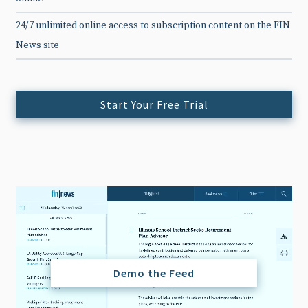
24/7 unlimited online access to subscription content on the FIN
News site
Start Your Free Trial
Demo the Feed