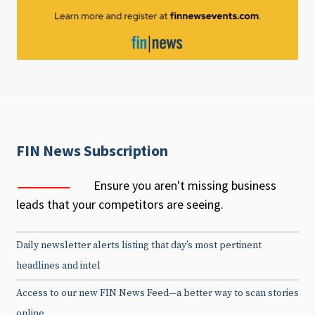
FIN News Subscription
Ensure you aren't missing business
leads that your competitors are seeing.
Daily newsletter alerts listing that day’s most pertinent
headlines and intel
Access to our new FIN News Feed—a better way to scan stories
online