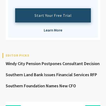
Start Your Free Trial
Learn More
EDITOR PICKS
Windy City Pension Postpones Consultant Decision
Southern Land Bank Issues Financial Services RFP
Southern Foundation Names New CFO