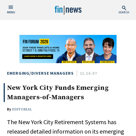
MENU
SEARCH
Publish Date
Today
This Week
This Month
This Year
EMERGING/DIVERSE MANAGERS
11.16.07
New York City Funds Emerging
Custom Date Range
Managers-of-Managers
By
EDITORIAL
The New York City Retirement Systems has
People / Industry News
released detailed information on its emerging