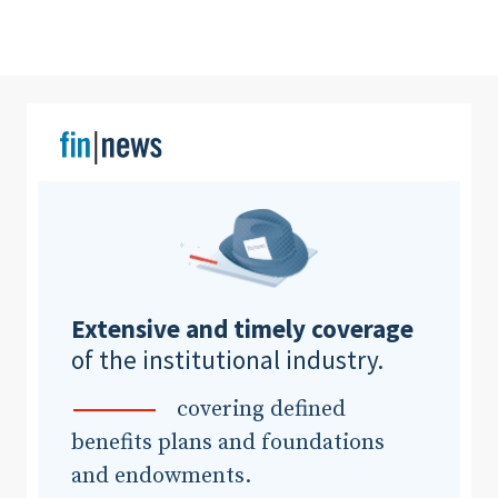
Clear All
Search
Extensive and timely coverage
of the institutional industry.
covering defined
benefits plans and foundations
and endowments.