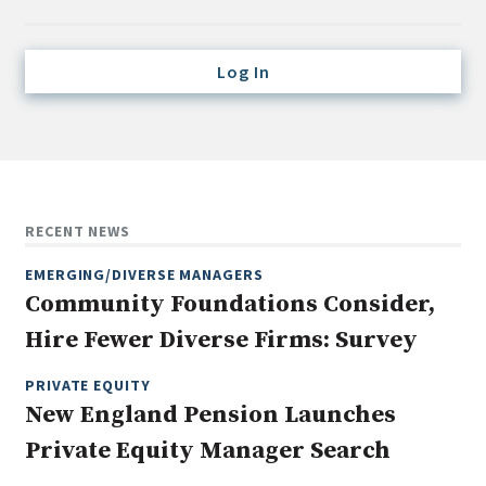
Credit/Private Debt
Domestic Equity
Log In
Emerging/Diverse Managers
ESG
Fixed-Income
Hedge Funds
RECENT NEWS
Multi-Asset/Investment Advisor
EMERGING/DIVERSE MANAGERS
Non-U.S. & Global Equity
Community Foundations Consider,
Non-U.S. & Fixed-Income
Hire Fewer Diverse Firms: Survey
Private Equity
Real Assets
PRIVATE EQUITY
New England Pension Launches
Real Estate
Private Equity Manager Search