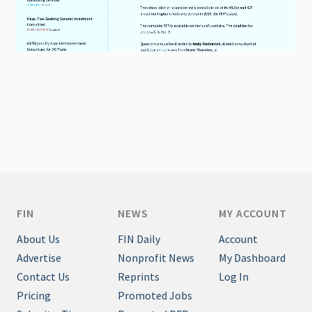
FIN
NEWS
MY ACCOUNT
About Us
FIN Daily
Account
Advertise
Nonprofit News
My Dashboard
Contact Us
Reprints
Log In
Pricing
Promoted Jobs