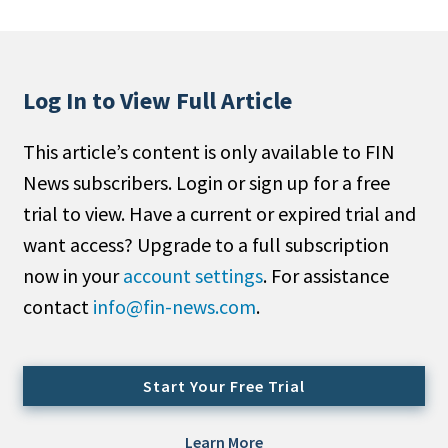
People Moves
Industry News
Log In to View Full Article
Type
This article’s content is only available to FIN
Public
News subscribers. Login or sign up for a free
Non-Profit
trial to view. Have a current or expired trial and
Search
want access? Upgrade to a full subscription
now in your
account settings
. For assistance
All
contact
info@fin-news.com
.
Administrator/Record Keeper
Alternatives
Asset Study/Review
Start Your Free Trial
Cash/Currency
Consultant/OCIO/Discretionary
Learn More