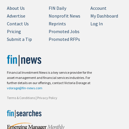
About Us
FIN Daily
Account
Advertise
Nonprofit News
My Dashboard
Contact Us
Reprints
Log In
Pricing
Promoted Jobs
Submit a Tip
Promoted RFPs
Financial Investment News is a key service provider for the
asset management and financial services industries. For
further details on our offerings, contact Victoria Dorage at
vdorage@fin-news.com
Terms & Conditions
|
Privacy Policy