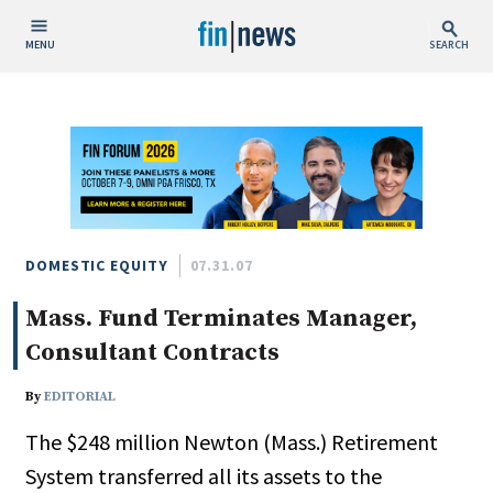
MENU
SEARCH
Publish Date
Today
This Week
This Month
This Year
DOMESTIC EQUITY
07.31.07
Mass. Fund Terminates Manager,
Custom Date Range
Consultant Contracts
By
EDITORIAL
The $248 million Newton (Mass.) Retirement
People / Industry News
System transferred all its assets to the