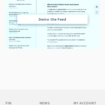
Demo the Feed
FIN
NEWS
MY ACCOUNT