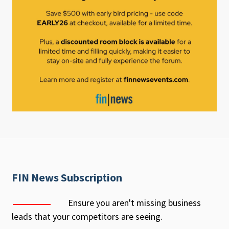
FIN News Subscription
Ensure you aren't missing business
leads that your competitors are seeing.