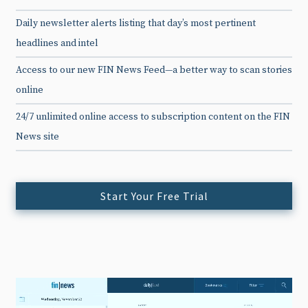
Daily newsletter alerts listing that day’s most pertinent
headlines and intel
Access to our new FIN News Feed—a better way to scan stories
online
24/7 unlimited online access to subscription content on the FIN
News site
Start Your Free Trial