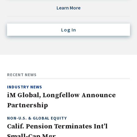
Credit/Private Debt
Learn More
Domestic Equity
Emerging/Diverse Managers
Log In
ESG
Fixed-Income
Hedge Funds
Multi-Asset/Investment Advisor
RECENT NEWS
Non-U.S. & Global Equity
INDUSTRY NEWS
Non-U.S. & Fixed-Income
iM Global, Longfellow Announce
Private Equity
Partnership
Real Assets
Real Estate
NON-U.S. & GLOBAL EQUITY
Calif. Pension Terminates Int’l
Small-Cap Mgr.