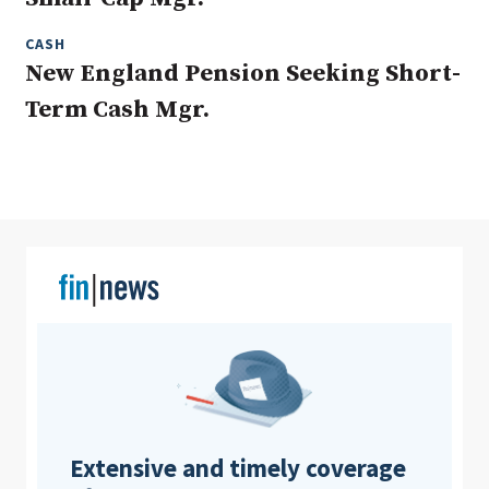
CASH
New England Pension Seeking Short-
Clear All
Search
Term Cash Mgr.
Extensive and timely coverage