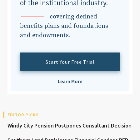
of the institutional industry.
covering defined
benefits plans and foundations
and endowments.
Start Your Free Trial
Learn More
EDITOR PICKS
Windy City Pension Postpones Consultant Decision