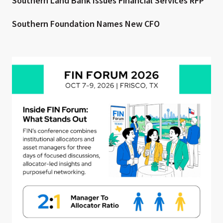
Southern Land Bank Issues Financial Services RFP
Southern Foundation Names New CFO