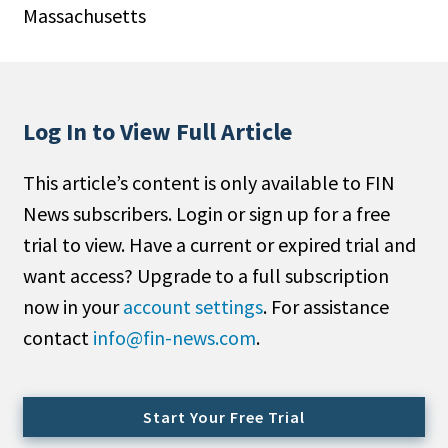
Massachusetts
People Moves
Industry News
Type
Log In to View Full Article
Public
This article’s content is only available to FIN
Non-Profit
News subscribers. Login or sign up for a free
Search
trial to view. Have a current or expired trial and
want access? Upgrade to a full subscription
All
now in your
account settings
. For assistance
Administrator/Record Keeper
contact
info@fin-news.com
.
Alternatives
Asset Study/Review
Cash/Currency
Start Your Free Trial
Consultant/OCIO/Discretionary