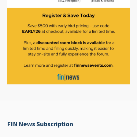
FIN News Subscription