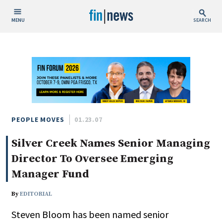
MENU
SEARCH
Publish Date
Today
This Week
This Month
This Year
PEOPLE MOVES
01.23.07
Silver Creek Names Senior Managing
Custom Date Range
Director To Oversee Emerging
Manager Fund
By
EDITORIAL
People / Industry News
Steven Bloom has been named senior