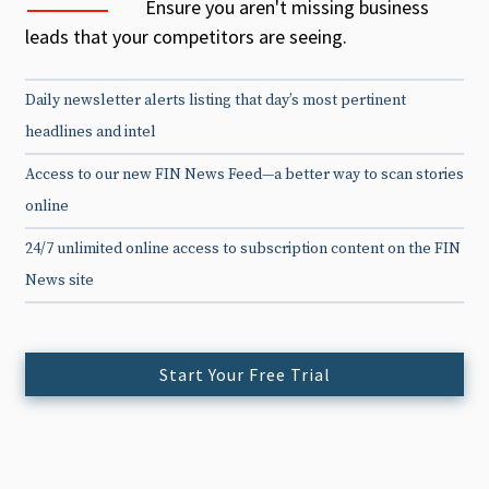
Ensure you aren't missing business
leads that your competitors are seeing.
Daily newsletter alerts listing that day’s most pertinent
headlines and intel
Access to our new FIN News Feed—a better way to scan stories
online
24/7 unlimited online access to subscription content on the FIN
News site
Start Your Free Trial