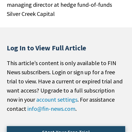
managing director at hedge fund-of-funds
People Moves
Silver Creek Capital
Industry News
Type
Public
Log In to View Full Article
Non-Profit
This article’s content is only available to FIN
Search
News subscribers. Login or sign up for a free
trial to view. Have a current or expired trial and
All
want access? Upgrade to a full subscription
Administrator/Record Keeper
now in your
account settings
. For assistance
Alternatives
contact
info@fin-news.com
.
Asset Study/Review
Cash/Currency
Consultant/OCIO/Discretionary