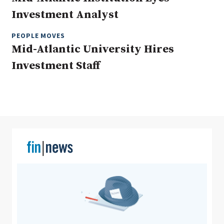
Investment Analyst
PEOPLE MOVES
Clear All
Search
Mid-Atlantic University Hires
Investment Staff