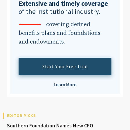
Extensive and timely coverage
of the institutional industry.
covering defined
benefits plans and foundations
and endowments.
Start Your Free Trial
Learn More
EDITOR PICKS
Southern Foundation Names New CFO