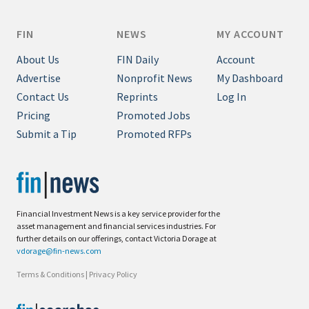
FIN
NEWS
MY ACCOUNT
About Us
FIN Daily
Account
Advertise
Nonprofit News
My Dashboard
Contact Us
Reprints
Log In
Pricing
Promoted Jobs
Submit a Tip
Promoted RFPs
Financial Investment News is a key service provider for the
asset management and financial services industries. For
further details on our offerings, contact Victoria Dorage at
vdorage@fin-news.com
Terms & Conditions
|
Privacy Policy