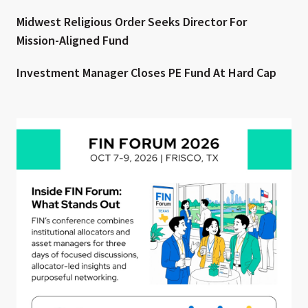
Midwest Religious Order Seeks Director For
Mission-Aligned Fund
Investment Manager Closes PE Fund At Hard Cap