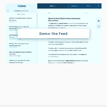
Demo the Feed