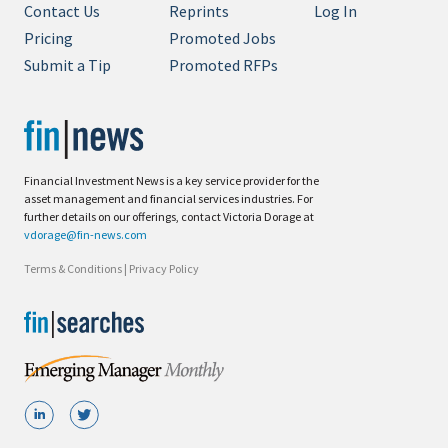
Contact Us
Reprints
Log In
Pricing
Promoted Jobs
Submit a Tip
Promoted RFPs
Financial Investment News is a key service provider for the
asset management and financial services industries. For
further details on our offerings, contact Victoria Dorage at
vdorage@fin-news.com
Terms & Conditions
|
Privacy Policy