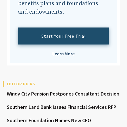
benefits plans and foundations
and endowments.
Start Your Free Trial
Learn More
EDITOR PICKS
Windy City Pension Postpones Consultant Decision
Southern Land Bank Issues Financial Services RFP
Southern Foundation Names New CFO