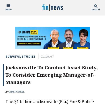
MENU
SEARCH
Publish Date
Today
This Week
This Month
This Year
SURVEYS/STUDIES
01.19.07
Jacksonville To Conduct Asset Study,
Custom Date Range
To Consider Emerging Manager-of-
Managers
By
EDITORIAL
People / Industry News
The $1 billion Jacksonville (Fla.) Fire & Police