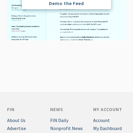
Demo the Feed
FIN
NEWS
MY ACCOUNT
About Us
FIN Daily
Account
Advertise
Nonprofit News
My Dashboard