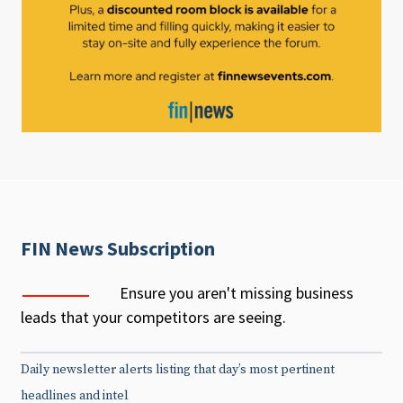
FIN News Subscription
Ensure you aren't missing business
leads that your competitors are seeing.
Daily newsletter alerts listing that day’s most pertinent
headlines and intel