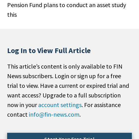
Pension Fund plans to conduct an asset study
People Moves
this
Industry News
Type
Public
Log In to View Full Article
Non-Profit
This article’s content is only available to FIN
Search
News subscribers. Login or sign up for a free
trial to view. Have a current or expired trial and
All
want access? Upgrade to a full subscription
Administrator/Record Keeper
now in your
account settings
. For assistance
Alternatives
contact
info@fin-news.com
.
Asset Study/Review
Cash/Currency
Consultant/OCIO/Discretionary