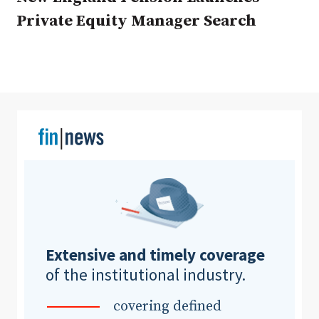
Private Equity Manager Search
Clear All
Search
Extensive and timely coverage
of the institutional industry.
covering defined