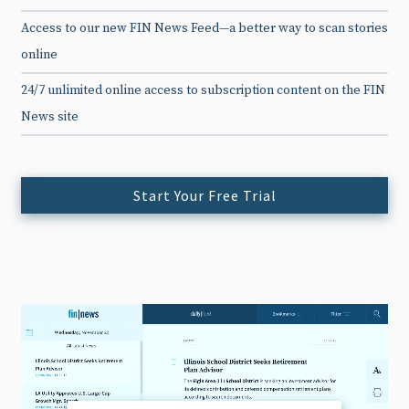
Access to our new FIN News Feed—a better way to scan stories
online
24/7 unlimited online access to subscription content on the FIN
News site
Start Your Free Trial