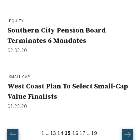
EQUITY
Southern City Pension Board
Terminates 6 Mandates
02.03.20
SMALL-CAP
West Coast Plan To Select Small-Cap
Value Finalists
01.23.20
1
13
14
15
16
17
19
...
...