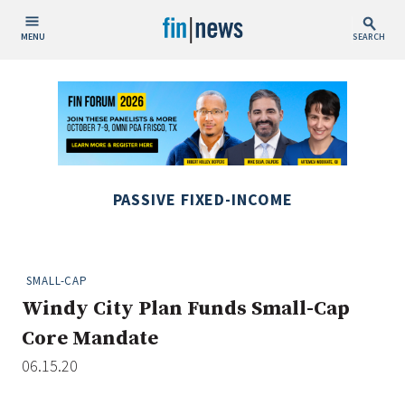
MENU
SEARCH
Publish Date
Today
This Week
This Month
PASSIVE FIXED-INCOME
This Year
Custom Date Range
SMALL-CAP
Windy City Plan Funds Small-Cap
Core Mandate
06.15.20
People / Industry News