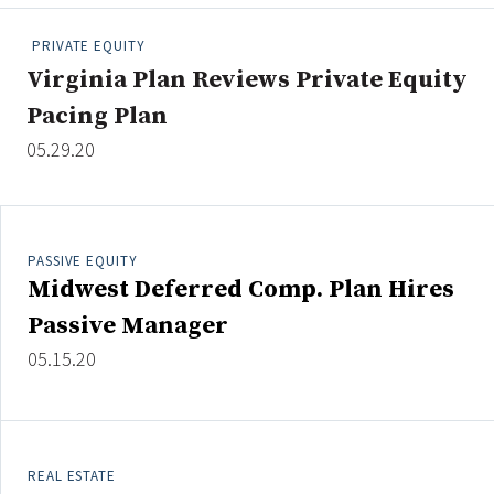
People Moves
PRIVATE EQUITY
Industry News
Virginia Plan Reviews Private Equity
Pacing Plan
Type
05.29.20
Public
Non-Profit
PASSIVE EQUITY
Search
Midwest Deferred Comp. Plan Hires
All
Passive Manager
Administrator/Record Keeper
05.15.20
Alternatives
Asset Study/Review
Cash/Currency
Consultant/OCIO/Discretionary
REAL ESTATE