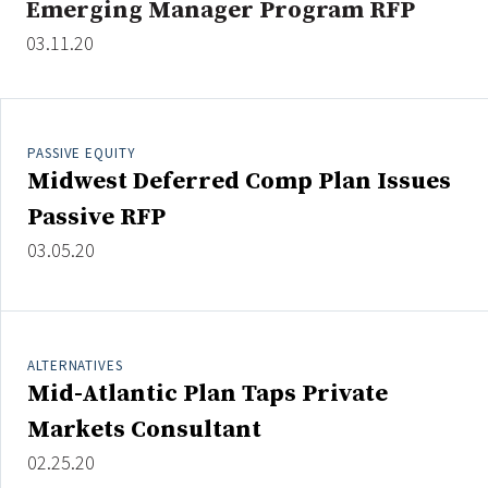
Emerging Manager Program RFP
03.11.20
Clear All
Search
PASSIVE EQUITY
Midwest Deferred Comp Plan Issues
Passive RFP
03.05.20
ALTERNATIVES
Mid-Atlantic Plan Taps Private
Markets Consultant
02.25.20