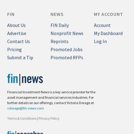
FIN
NEWS
MY ACCOUNT
About Us
FIN Daily
Account
Advertise
Nonprofit News
My Dashboard
Contact Us
Reprints
Log In
Pricing
Promoted Jobs
Submit a Tip
Promoted RFPs
Financial Investment News is a key service provider for the
asset management and financial services industries. For
further details on our offerings, contact Victoria Dorage at
vdorage@fin-news.com
Terms & Conditions
|
Privacy Policy