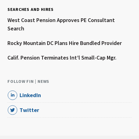
SEARCHES AND HIRES
West Coast Pension Approves PE Consultant
Search
Rocky Mountain DC Plans Hire Bundled Provider
Calif. Pension Terminates Int’l Small-Cap Mgr.
FOLLOW FIN | NEWS
LinkedIn
Twitter