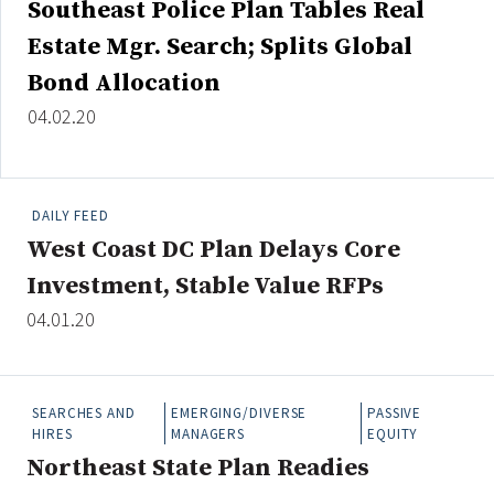
Southeast Police Plan Tables Real
Credit/Private Debt
Estate Mgr. Search; Splits Global
Domestic Equity
Emerging/Diverse Managers
Bond Allocation
ESG
04.02.20
Fixed-Income
DAILY FEED
Hedge Funds
West Coast DC Plan Delays Core
Multi-Asset/Investment Advisor
Investment, Stable Value RFPs
Non-U.S. & Global Equity
04.01.20
Non-U.S. & Fixed-Income
Private Equity
Real Assets
SEARCHES AND
EMERGING/DIVERSE
PASSIVE
Real Estate
HIRES
MANAGERS
EQUITY
Northeast State Plan Readies