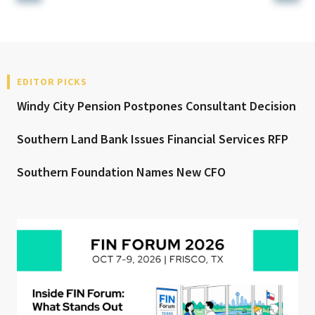
EDITOR PICKS
Windy City Pension Postpones Consultant Decision
Southern Land Bank Issues Financial Services RFP
Southern Foundation Names New CFO