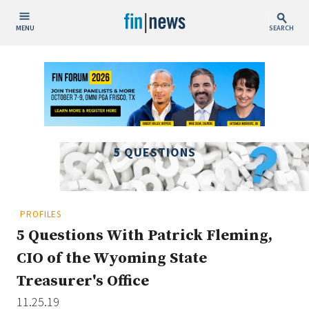
MENU
SEARCH
Publish Date
Today
This Week
This Month
5 QUESTIONS
This Year
Custom Date Range
PROFILES
5 Questions With Patrick Fleming,
CIO of the Wyoming State
Treasurer's Office
People / Industry News
11.25.19