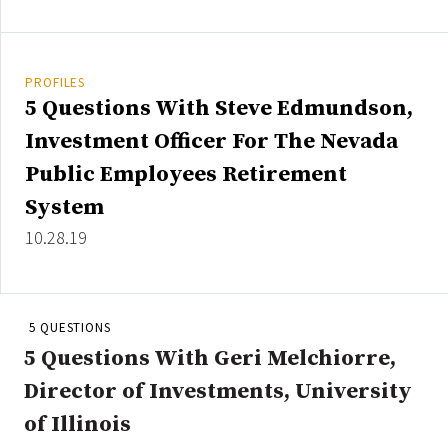
Credit/Private Debt
Domestic Equity
Emerging/Diverse Managers
PROFILES
ESG
5 Questions With Steve Edmundson,
Investment Officer For The Nevada
Public Employees Retirement
Fixed-Income
System
Hedge Funds
10.28.19
Multi-Asset/Investment Advisor
Non-U.S. & Global Equity
Non-U.S. & Fixed-Income
Private Equity
5 QUESTIONS
Real Assets
5 Questions With Geri Melchiorre,
Real Estate
Director of Investments, University
of Illinois