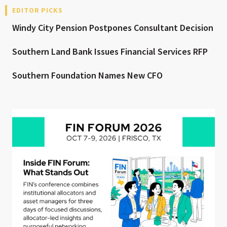
EDITOR PICKS
Windy City Pension Postpones Consultant Decision
Southern Land Bank Issues Financial Services RFP
Southern Foundation Names New CFO