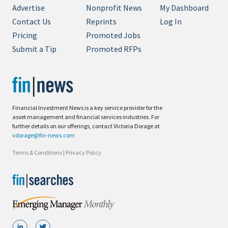
Advertise
Nonprofit News
My Dashboard
Contact Us
Reprints
Log In
Pricing
Promoted Jobs
Submit a Tip
Promoted RFPs
Financial Investment News is a key service provider for the
asset management and financial services industries. For
further details on our offerings, contact Victoria Dorage at
vdorage@fin-news.com
Terms & Conditions
|
Privacy Policy