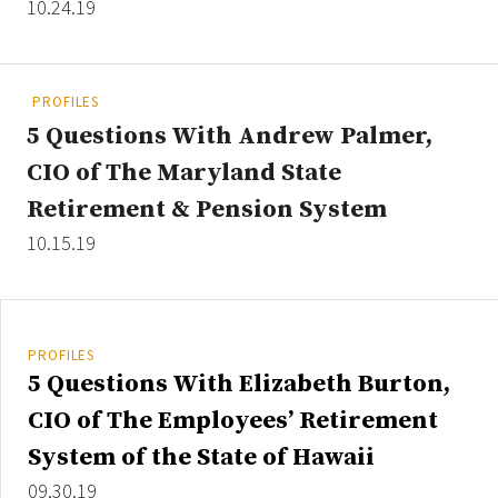
10.24.19
Clear All
Search
PROFILES
5 Questions With Andrew Palmer,
CIO of The Maryland State
Retirement & Pension System
10.15.19
PROFILES
5 Questions With Elizabeth Burton,
CIO of The Employees’ Retirement
System of the State of Hawaii
09.30.19