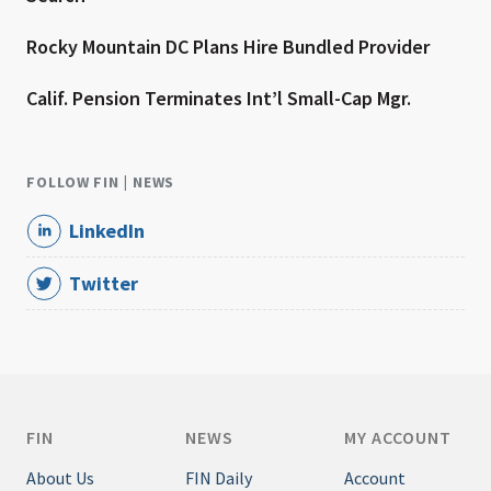
Rocky Mountain DC Plans Hire Bundled Provider
Calif. Pension Terminates Int’l Small-Cap Mgr.
FOLLOW FIN | NEWS
LinkedIn
Twitter
FIN
NEWS
MY ACCOUNT
About Us
FIN Daily
Account