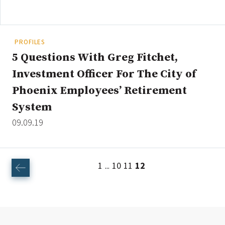
PROFILES
5 Questions With Greg Fitchet,
Investment Officer For The City of
Phoenix Employees’ Retirement
System
09.09.19
1
10
11
12
...