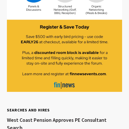
SEARCHES AND HIRES
West Coast Pension Approves PE Consultant
Search