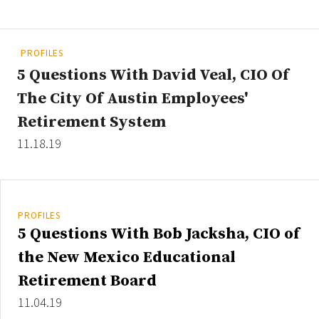
People Moves
Industry News
PROFILES
5 Questions With David Veal, CIO Of
Type
The City Of Austin Employees'
Public
Retirement System
Non-Profit
11.18.19
Search
All
PROFILES
Administrator/Record Keeper
5 Questions With Bob Jacksha, CIO of
Alternatives
the New Mexico Educational
Asset Study/Review
Retirement Board
Cash/Currency
11.04.19
Consultant/OCIO/Discretionary